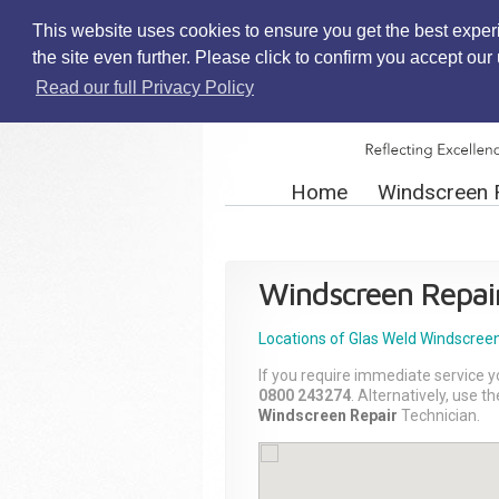
This website uses cookies to ensure you get the best exper
the site even further. Please click to confirm you accept ou
Read our full Privacy Policy
Home
Windscreen 
Windscreen Repai
Locations of Glas Weld
Windscreen
If you require immediate service y
0800 243274
. Alternatively, use 
Windscreen Repair
Technician.