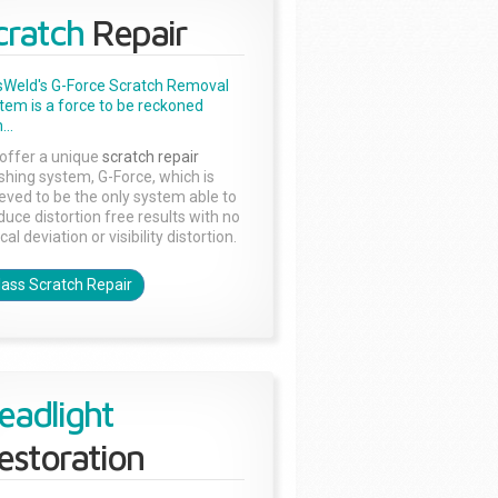
cratch
Repair
sWeld's G-Force Scratch Removal
tem is a force to be reckoned
...
offer a unique
scratch repair
ishing system, G-Force, which is
ieved to be the only system able to
duce distortion free results with no
cal deviation or visibility distortion.
lass Scratch Repair
eadlight
estoration