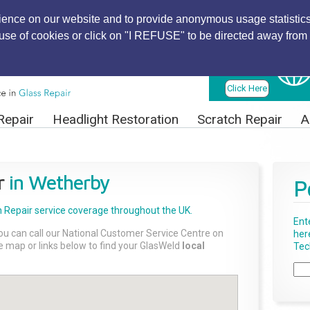
ience on our website and to provide anonymous usage statistics
r use of cookies or click on "I REFUSE" to be directed away from 
Find Local
Technician
Click Here
Repair
Headlight Restoration
Scratch Repair
A
r
in Wetherby
P
 Repair
service coverage throughout the UK.
Ent
ou can call our National Customer Service Centre on
her
the map or links below to find your GlasWeld
local
Tech