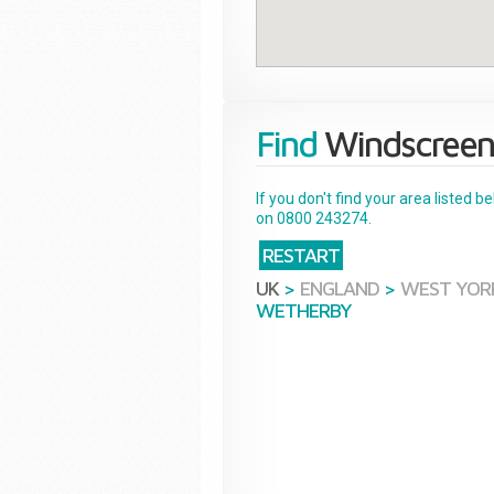
Find
Windscreen
If you don't find your area listed 
on 0800 243274.
RESTART
UK
>
ENGLAND
>
WEST YOR
WETHERBY