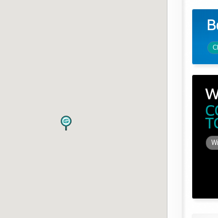
B
C
W
C
T
Wi