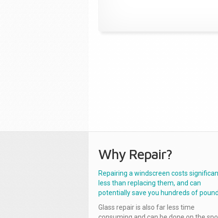
Why Repair?
Repairing a windscreen costs significan
less than replacing them, and can
potentially save you hundreds of pound
Glass repair is also far less time
consuming and can be done on the spo