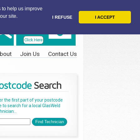
 to help us improve
our site.
I REFUSE
I ACCEPT
Telephone
Us Today
Click Here
bout
Join Us
Contact Us
ostcode
Search
er the first part of your postcode
e to search for a local GlasWeld
nician...