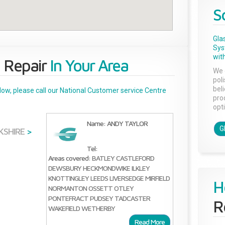
S
Gla
Sys
with
 Repair
In Your Area
We 
pol
bel
below, please call our National Customer service Centre
pro
opti
Name: ANDY TAYLOR
G
KSHIRE
>
Tel:
Areas covered:
BATLEY
CASTLEFORD
DEWSBURY
HECKMONDWIKE
ILKLEY
KNOTTINGLEY
LEEDS
LIVERSEDGE
MIRFIELD
H
NORMANTON
OSSETT
OTLEY
PONTEFRACT
PUDSEY
TADCASTER
R
WAKEFIELD
WETHERBY
Read More