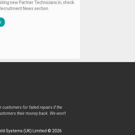
uiting new Partner Technicians in, check
Recruitment News section.
s
r customers for failed repairs if the
r customers their money back. We won't
ld Systems (UK) Limited © 2026