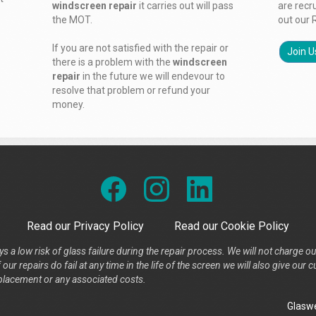
windscreen repair
it carries out will pass
are recr
the MOT.
out our 
If you are not satisfied with the repair or
Join U
there is a problem with the
windscreen
repair
in the future we will endevour to
resolve that problem or refund your
money.
Read our Privacy Policy
Read our Cookie Policy
s a low risk of glass failure during the repair process. We will not charge ou
our repairs do fail at any time in the life of the screen we will also give ou
placement or any associated costs.
Glaswe