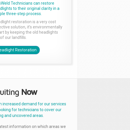
sWeld Technicians can restore
lights to their original clarity in a
ple three-step process.
dlight restoration is a very cost
ctive solution, it’s environmentally
rt by keeping the old headlights
of our landfills.
eadlight Restoration
uiting
Now
n increased demand for our services
ooking for technicians to cover our
ng and uncovered areas.
latest information on which areas we