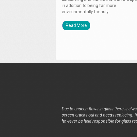
in addition to being far more
environmentally friendly.
Read More
Due to unseen flaws in glass there is alway
screen cracks out and needs replacing. If 
however be held responsible for glass re