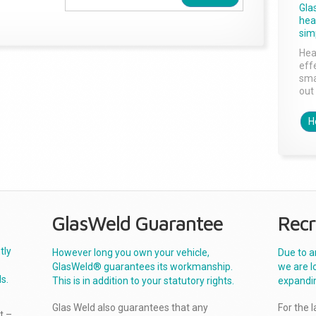
Gla
head
sim
Hea
effe
sma
out 
H
GlasWeld Guarantee
Recr
tly
However long you own your vehicle,
Due to a
GlasWeld® guarantees its workmanship.
we are l
s.
This is in addition to your statutory rights.
expandi
Glas Weld also guarantees that any
For the 
t –