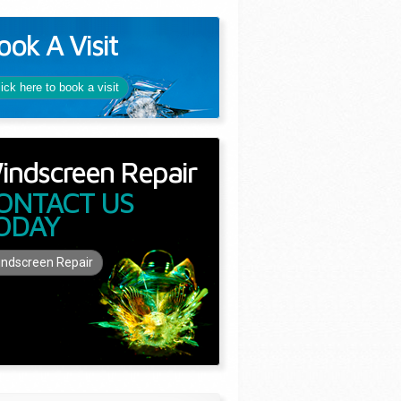
ook A Visit
lick here to book a visit
indscreen Repair
ONTACT US
ODAY
ndscreen Repair