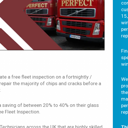
com
cus
15,
wi
pe
rep
Fin
spe
wi
te a free fleet inspection on a fortnightly /
We 
repair the majority of chips and cracks before a
pr
.
the
ma
a saving of between 20% to 40% on their glass
pe
e Fleet Inspection.
rep
echnicians across the UK that are highly skilled
Thi