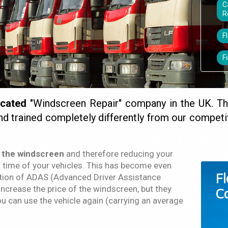
C
R
F
F
icated
"Windscreen Repair" company in the UK. T
nd trained completely differently from our compe
 the windscreen
and therefore reducing your
time of your vehicles. This has become even
F
ction of ADAS (Advanced Driver Assistance
ncrease the price of the windscreen, but they
C
ou can use the vehicle again (carrying an average