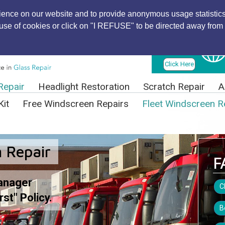
ience on our website and to provide anonymous usage statistics
r use of cookies or click on "I REFUSE" to be directed away from 
Find Local
Technician
Click Here
Repair
Headlight Restoration
Scratch Repair
A
Kit
Free Windscreen Repairs
Fleet Windscreen R
 Repair
F
anager
C
rst" Policy.
B