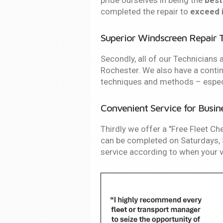
pride ourselves in being the
best
completed the repair to
exceed 
Superior Windscreen Repair 
Secondly, all of our Technicians a
Rochester. We also have a con
techniques and methods – especia
Convenient Service for Busin
Thirdly we offer a "Free Fleet Ch
can be completed on Saturdays, S
service according to when your ve