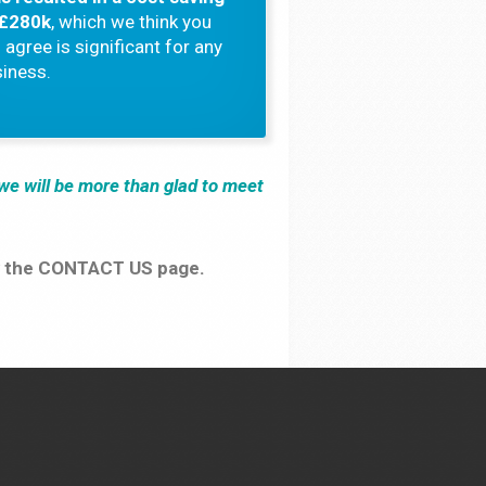
 £280k
, which we think you
l agree is significant for any
iness.
d we will be more than glad to meet
iew the CONTACT US page.