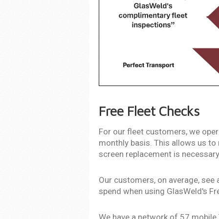
Free Fleet Checks
For our fleet customers, we opera
monthly basis. This allows us to 
screen replacement is necessary
Our customers, on average, see 
spend when using GlasWeld's Fre
We have a network of 57 mobile T