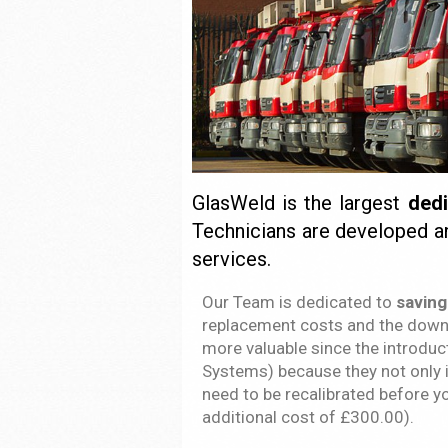
GlasWeld is the largest
ded
Technicians are developed a
services.
Our Team is dedicated to
saving
replacement costs and the down 
more valuable since the introdu
Systems) because they not only i
need to be recalibrated before y
additional cost of £300.00).