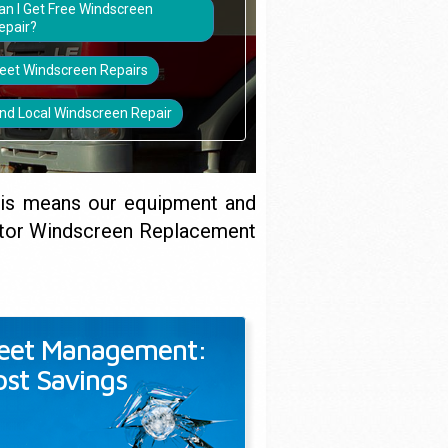
an I Get Free Windscreen
epair?
leet Windscreen Repairs
ind Local Windscreen Repair
his means our equipment and
titor Windscreen Replacement
leet Management:
ost Savings