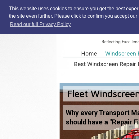
This website uses cookies to ensure you get the best exper
the site even further. Please click to confirm you accept ou
Read our full Privacy Policy
Home
Windscreen 
Best Windscreen Repair 
Fleet Windscreen
Why every Transport M
should have a "Repair Fi