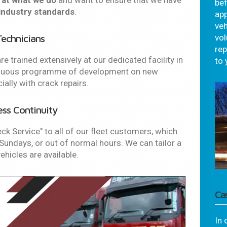
 at what we do
and want to ensure that we have
bef
industry standards
.
app
veh
Technicians
vo
re
re trained extensively at our dedicated facility in
to 
tinuous programme of development on new
lly with crack repairs.
ess Continuity
eck Service" to all of our fleet customers, which
undays, or out of normal hours. We can tailor a
hicles are available.
Ca
In 