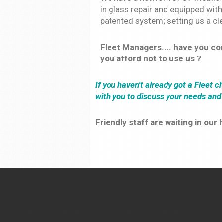
in glass repair and equipped with
patented system; setting us a cle
Fleet Managers.... have you c
you afford not to use us ?
If you haven't already got a Fleet 
with you to discuss your needs an
Friendly staff are waiting in ou