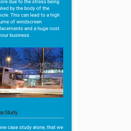
ore due to the stress being
lied by the body of the
icle. This can lead to a high
lume of windscreen
placements and a huge cost
your business.
se Study
one case study alone, that we