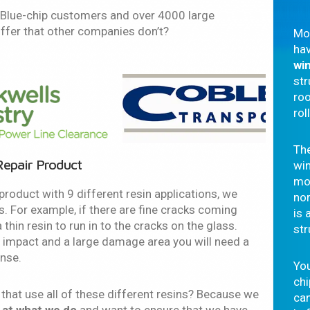
0 Blue-chip customers and over 4000 large
ffer that other companies don’t?
Mo
hav
wi
str
roo
rol
The
epair Product
wi
mo
product with 9 different resin applications, we
nor
s. For example, if there are fine cracks coming
is 
thin resin to run in to the cracks on the glass.
str
 impact and a large damage area you will need a
ense.
You
ch
hat use all of these different resins? Because we
ca