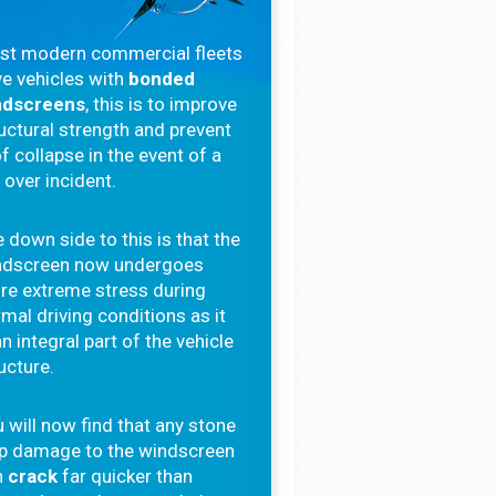
st modern commercial fleets
e vehicles with
bonded
ndscreens
, this is to improve
uctural strength and prevent
f collapse in the event of a
l over incident.
 down side to this is that the
ndscreen now undergoes
re extreme stress during
mal driving conditions as it
an integral part of the vehicle
ucture.
 will now find that any stone
ip damage to the windscreen
n
crack
far quicker than