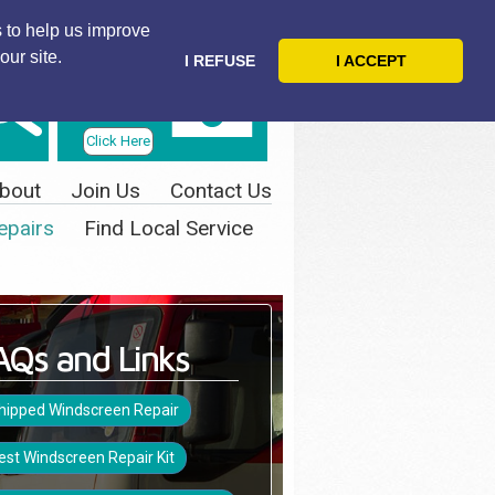
 to help us improve
our site.
I REFUSE
I ACCEPT
Telephone
Us Today
Click Here
bout
Join Us
Contact Us
epairs
Find Local Service
AQs and Links
hipped Windscreen Repair
est Windscreen Repair Kit