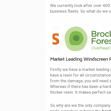
We currently look after over 40
business fleets. So what do we o
Market Leading Windscreen R
Firstly we have a market leading 
have a resin for all circumstance
from the damage, you will need a 
Whereas if there has been a hard
thicker resin. It makes perfect s
So why are we the only company t