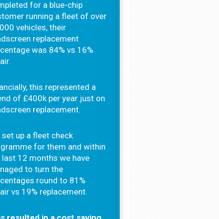
pleted for a blue-chip
tomer running a fleet of over
000 vehicles, their
ndscreen replacement
rcentage was 84% vs 16%
air.
ancially, this represented a
nd of £400k per year just on
ndscreen replacement.
set up a fleet check
ogramme for them and within
 last 12 months we have
naged to turn the
rcentages round to 81%
air vs 19% replacement.
s resulted in a cost saving