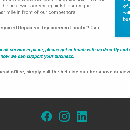
 the best windscreen repair kit: our unique,
of
ar mile in front of our competitors.
wil
bus
ompared Repair vs Replacement costs ? Can
check service in place, please get in touch with us directly an
d how we can support your business.
r head office, simply call the helpline number above or v