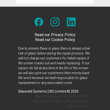
Read our Privacy Policy
Read our Cookie Policy
Due to unseen flaws in glass there is always a low
risk of glass failure during the repair process. We
will not charge our customers for failed repairs if
the screen cracks out and needs replacing. If our
repairs do fail at any time in the life of the screen
we will also give our customers their money back.
We won't however be held responsible for glass
replacement or any associated costs.
Glasweld Systems (UK) Limited © 2026
Website Management
and
Custom
Wordpress Plugins
by
Appshine
Web
Development