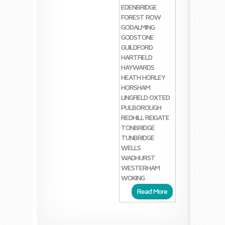
EDENBRIDGE
FOREST ROW
GODALMING
GODSTONE
GUILDFORD
HARTFIELD
HAYWARDS
HEATH
HORLEY
HORSHAM
LINGFIELD
OXTED
PULBOROUGH
REDHILL
REIGATE
TONBRIDGE
TUNBRIDGE
WELLS
WADHURST
WESTERHAM
WOKING
Read More