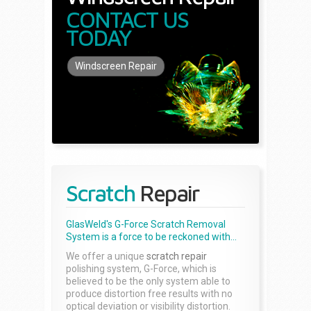
CONTACT US
TODAY
Windscreen Repair
Scratch
Repair
GlasWeld's G-Force Scratch Removal
System is a force to be reckoned with...
We offer a unique
scratch repair
polishing system, G-Force, which is
believed to be the only system able to
produce distortion free results with no
optical deviation or visibility distortion.