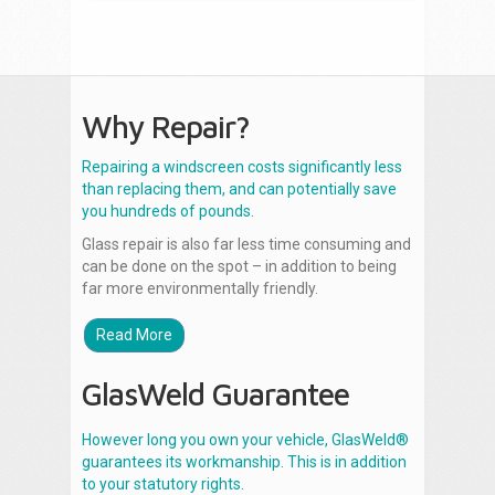
Why Repair?
Repairing a windscreen costs significantly less
than replacing them, and can potentially save
you hundreds of pounds.
Glass repair is also far less time consuming and
can be done on the spot – in addition to being
far more environmentally friendly.
Read More
GlasWeld Guarantee
However long you own your vehicle, GlasWeld®
guarantees its workmanship. This is in addition
to your statutory rights.