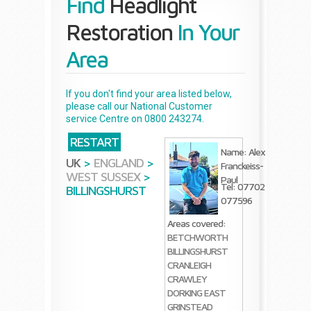
Find
Headlight
Restoration
In Your
Area
If you don't find your area listed below,
please call our National Customer
service Centre on 0800 243274.
RESTART
Name: Alex
UK
>
ENGLAND
>
Franckeiss-
WEST SUSSEX
>
Paul
Tel: 07702
BILLINGSHURST
077596
Areas covered:
BETCHWORTH
BILLINGSHURST
CRANLEIGH
CRAWLEY
DORKING
EAST
GRINSTEAD