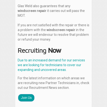
Glas Weld also guarantees that any
windscreen repair
it carries out will pass the
MOT.
If you are not satisfied with the repair or there is
a problem with the
windscreen repair
in the
future we will endevour to resolve that problem
or refund your money.
Recruiting
Now
Due to an increased demand for our services
we are looking for technicians to cover our
expanding and uncovered areas.
For the latest information on which areas we
are recruiting new Partner Technicians in, check
out our Recruitment News section.
Join Us