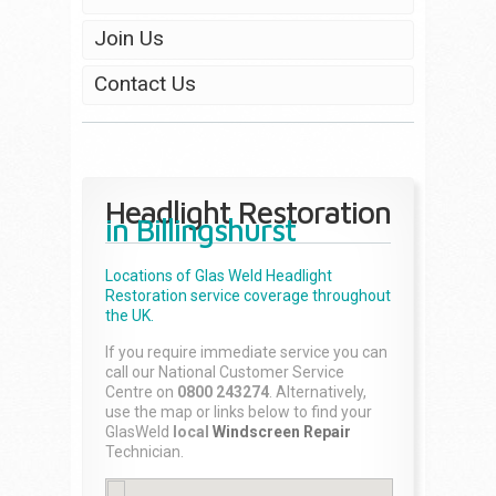
Join Us
Contact Us
Headlight Restoration
in Billingshurst
Locations of Glas Weld
Headlight
Restoration
service coverage throughout
the UK.
If you require immediate service you can
call our National Customer Service
Centre on
0800 243274
. Alternatively,
use the map or links below to find your
GlasWeld
local
Windscreen Repair
Technician.