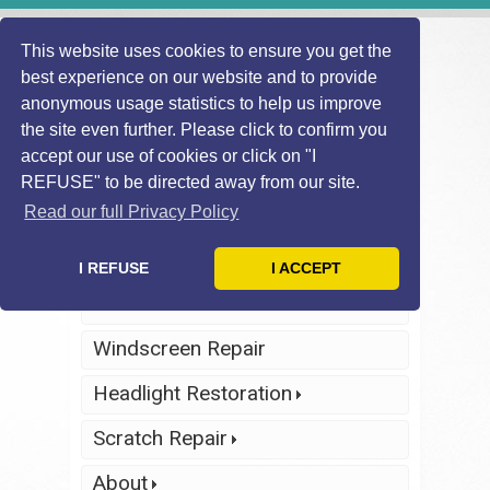
This website uses cookies to ensure you get the
best experience on our website and to provide
anonymous usage statistics to help us improve
the site even further. Please click to confirm you
accept our use of cookies or click on "I
REFUSE" to be directed away from our site.
Find Local
Telephone Us
Technician
Today
Read our full Privacy Policy
Click Here
Click Here
I REFUSE
I ACCEPT
Home
Windscreen Repair
Headlight Restoration
Scratch Repair
About