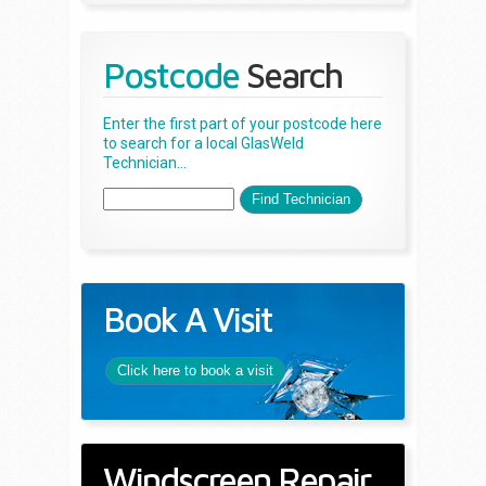
Postcode
Search
Enter the first part of your postcode here
to search for a local GlasWeld
Technician...
Book A Visit
Click here to book a visit
Windscreen Repair