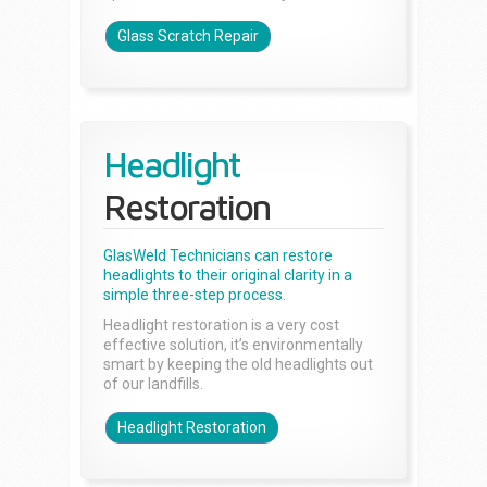
Glass Scratch Repair
Headlight
Restoration
GlasWeld Technicians can restore
headlights to their original clarity in a
simple three-step process.
Headlight restoration is a very cost
effective solution, it’s environmentally
smart by keeping the old headlights out
of our landfills.
Headlight Restoration