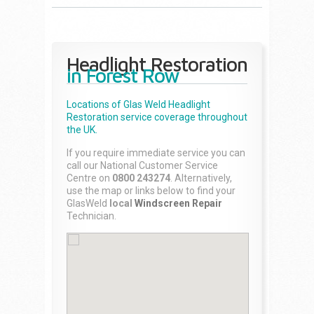
Headlight Restoration
in Forest Row
Locations of Glas Weld
Headlight
Restoration
service coverage throughout
the UK.
If you require immediate service you can
call our National Customer Service
Centre on
0800 243274
. Alternatively,
use the map or links below to find your
GlasWeld
local
Windscreen Repair
Technician.