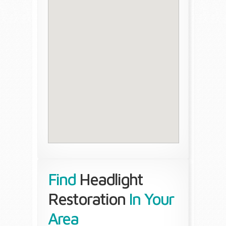
Find
Headlight
Restoration
In Your
Area