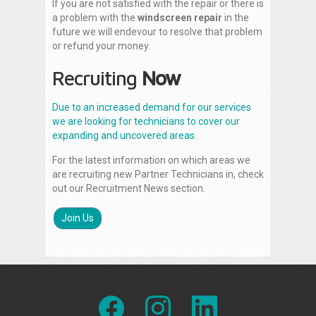
If you are not satisfied with the repair or there is
a problem with the
windscreen repair
in the
future we will endevour to resolve that problem
or refund your money.
Recruiting
Now
Due to an increased demand for our services
we are looking for technicians to cover our
expanding and uncovered areas.
For the latest information on which areas we
are recruiting new Partner Technicians in, check
out our Recruitment News section.
Join Us