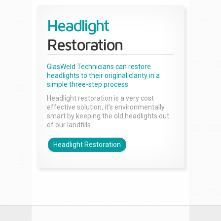
Headlight
Restoration
GlasWeld Technicians can restore
headlights to their original clarity in a
simple three-step process.
Headlight restoration is a very cost
effective solution, it’s environmentally
smart by keeping the old headlights out
of our landfills.
Headlight Restoration