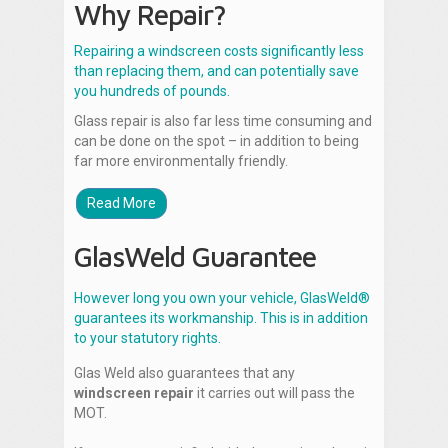
Why Repair?
Repairing a windscreen costs significantly less
than replacing them, and can potentially save
you hundreds of pounds.
Glass repair is also far less time consuming and
can be done on the spot – in addition to being
far more environmentally friendly.
Read More
GlasWeld Guarantee
However long you own your vehicle, GlasWeld®
guarantees its workmanship. This is in addition
to your statutory rights.
Glas Weld also guarantees that any
windscreen repair
it carries out will pass the
MOT.