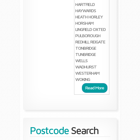
HARTFIELD
HAYWARDS
HEATH
HORLEY
HORSHAM
LINGFIELD
OXTED
PULBOROUGH
REDHILL
REIGATE
TONBRIDGE
TUNBRIDGE
WELLS
WADHURST
WESTERHAM
WOKING
Read More
Postcode
Search