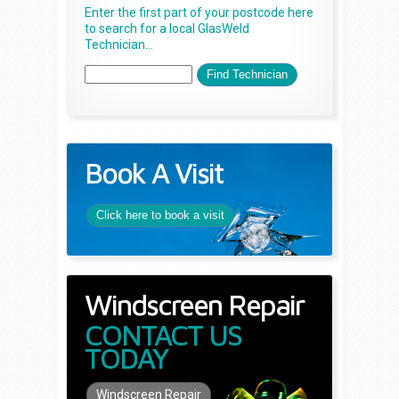
Enter the first part of your postcode here
to search for a local GlasWeld
Technician...
Book A Visit
Click here to book a visit
Windscreen Repair
CONTACT US
TODAY
Windscreen Repair