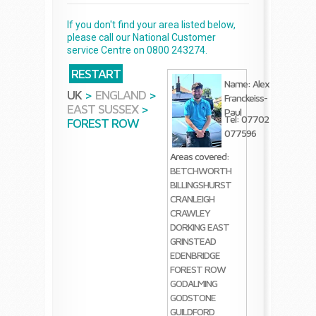
If you don't find your area listed below,
please call our National Customer
service Centre on 0800 243274.
RESTART
Name: Alex
UK
>
ENGLAND
>
Franckeiss-
EAST SUSSEX
>
Paul
Tel: 07702
FOREST ROW
077596
Areas covered:
BETCHWORTH
BILLINGSHURST
CRANLEIGH
CRAWLEY
DORKING
EAST
GRINSTEAD
EDENBRIDGE
FOREST ROW
GODALMING
GODSTONE
GUILDFORD