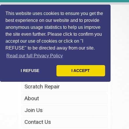
This website uses cookies to ensure you get the
best experience on our website and to provide
anonymous usage statistics to help us improve
the site even further. Please click to confirm you
accept our use of cookies or click on "I
REFUSE" to be directed away from our site.
Home
Read our full Privacy Policy
Windscreen Repair
I REFUSE
I ACCEPT
Headlight Restoration
Scratch Repair
About
Join Us
Contact Us