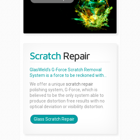
Scratch
Repair
GlasWeld's G-Force Scratch Removal
System is a force to be reckoned with...
We offer a unique
scratch repair
polishing system, G-Force, which is
believed to be the only system able to
produce distortion free results with no
optical deviation or visibility distortion.
Glass Scratch Repair