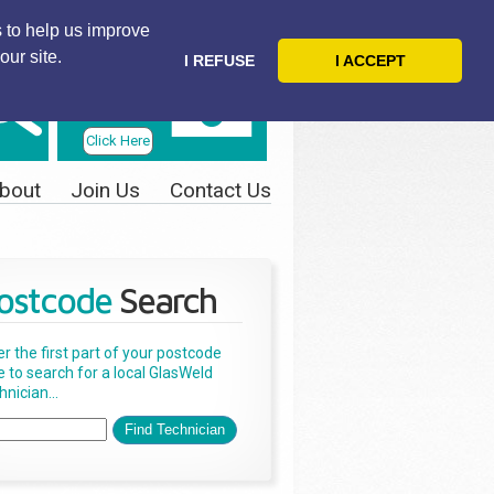
 to help us improve
our site.
I REFUSE
I ACCEPT
Telephone
Us Today
Click Here
bout
Join Us
Contact Us
ostcode
Search
er the first part of your postcode
e to search for a local GlasWeld
nician...