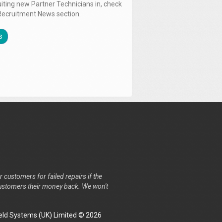
uiting new Partner Technicians in, check
Recruitment News section.
s
r customers for failed repairs if the
r customers their money back. We won't
ld Systems (UK) Limited © 2026