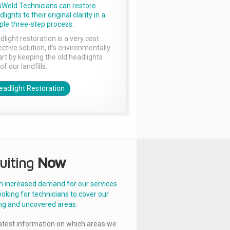
sWeld Technicians can restore
lights to their original clarity in a
ple three-step process.
dlight restoration is a very cost
ctive solution, it’s environmentally
rt by keeping the old headlights
of our landfills.
eadlight Restoration
uiting
Now
n increased demand for our services
ooking for technicians to cover our
ng and uncovered areas.
latest information on which areas we