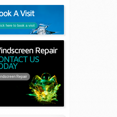
ook A Visit
lick here to book a visit
indscreen Repair
ONTACT US
ODAY
ndscreen Repair