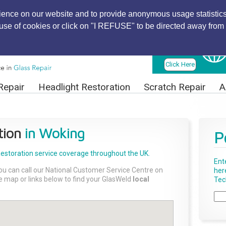
ience on our website and to provide anonymous usage statistics
r use of cookies or click on "I REFUSE" to be directed away from 
Find Local
Technician
Click Here
Repair
Headlight Restoration
Scratch Repair
A
tion
in Woking
P
Restoration
service coverage throughout the UK.
Ent
ou can call our National Customer Service Centre on
her
the map or links below to find your GlasWeld
local
Tech