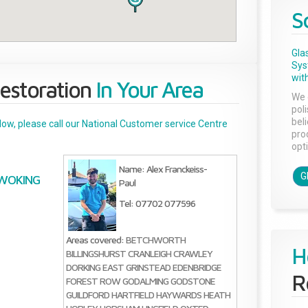
S
Gla
Sys
with
estoration
In Your Area
We 
pol
bel
below, please call our National Customer service Centre
pro
opti
Name: Alex Franckeiss-
G
WOKING
Paul
Tel: 07702 077596
Areas covered:
BETCHWORTH
H
BILLINGSHURST
CRANLEIGH
CRAWLEY
DORKING
EAST GRINSTEAD
EDENBRIDGE
R
FOREST ROW
GODALMING
GODSTONE
GUILDFORD
HARTFIELD
HAYWARDS HEATH