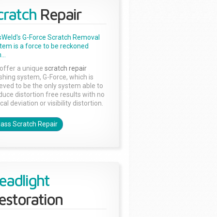
cratch
Repair
sWeld's G-Force Scratch Removal
tem is a force to be reckoned
...
offer a unique
scratch repair
ishing system, G-Force, which is
ieved to be the only system able to
duce distortion free results with no
cal deviation or visibility distortion.
lass Scratch Repair
eadlight
estoration