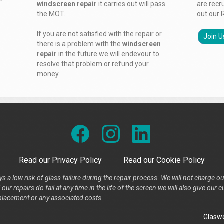
windscreen repair
it carries out will pass
are recr
the MOT.
out our 
If you are not satisfied with the repair or
Join U
there is a problem with the
windscreen
repair
in the future we will endevour to
resolve that problem or refund your
money.
Read our Privacy Policy
Read our Cookie Policy
s a low risk of glass failure during the repair process. We will not charge ou
our repairs do fail at any time in the life of the screen we will also give ou
placement or any associated costs.
Glaswe