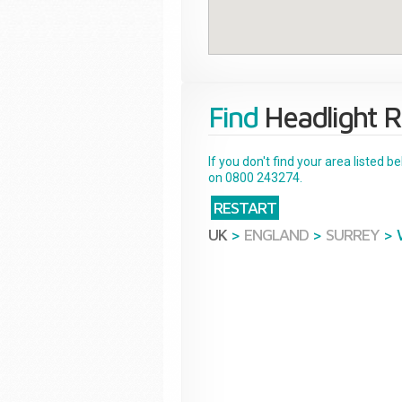
Find
Headlight R
If you don't find your area listed 
on 0800 243274.
RESTART
UK
>
ENGLAND
>
SURREY
>