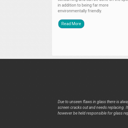
in addition to being far more
environmentally friendly.
Read More
Due to unseen flaws in glass there is alway
screen cracks out and needs replacing. If 
however be held responsible for glass re