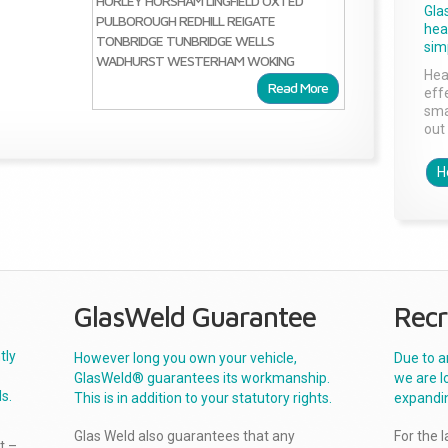
HORLEY
HORSHAM
LINGFIELD
OXTED
Gla
PULBOROUGH
REDHILL
REIGATE
head
TONBRIDGE
TUNBRIDGE WELLS
sim
WADHURST
WESTERHAM
WOKING
Hea
Read More
effe
sma
out 
H
GlasWeld Guarantee
Recr
tly
However long you own your vehicle,
Due to a
GlasWeld® guarantees its workmanship.
we are l
s.
This is in addition to your statutory rights.
expandi
Glas Weld also guarantees that any
For the 
t –