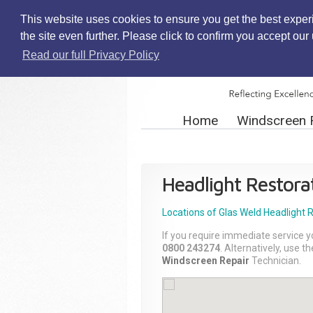
This website uses cookies to ensure you get the best exper
the site even further. Please click to confirm you accept ou
Read our full Privacy Policy
Home
Windscreen 
Headlight Restora
Locations of Glas Weld
Headlight 
If you require immediate service y
0800 243274
. Alternatively, use 
Windscreen Repair
Technician.