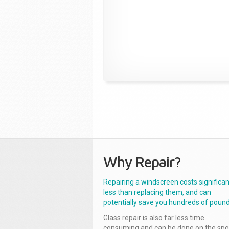
Why Repair?
Repairing a windscreen costs significan
less than replacing them, and can
potentially save you hundreds of pound
Glass repair is also far less time
consuming and can be done on the spo