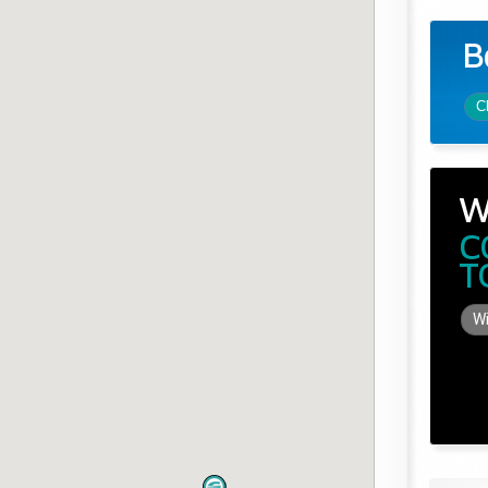
B
C
W
C
T
Wi