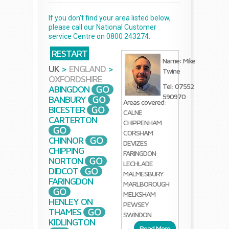
If you don't find your area listed below,
please call our National Customer
service Centre on 0800 243274.
RESTART
Name: Mike
UK
>
ENGLAND
>
Twine
OXFORDSHIRE
Tel: 07552
ABINGDON
590970
BANBURY
Areas covered:
BICESTER
CALNE
CARTERTON
CHIPPENHAM
CORSHAM
CHINNOR
DEVIZES
CHIPPING
FARINGDON
NORTON
LECHLADE
DIDCOT
MALMESBURY
FARINGDON
MARLBOROUGH
MELKSHAM
HENLEY ON
PEWSEY
THAMES
SWINDON
KIDLINGTON
Read More