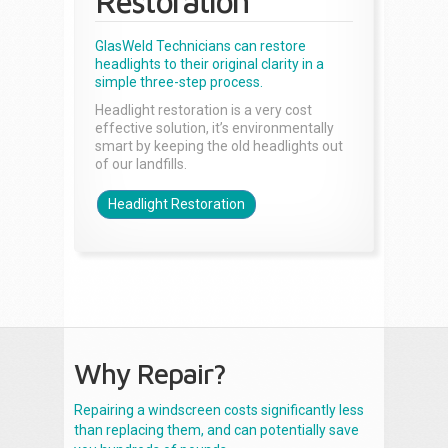
Restoration
GlasWeld Technicians can restore
headlights to their original clarity in a
simple three-step process.
Headlight restoration is a very cost
effective solution, it’s environmentally
smart by keeping the old headlights out
of our landfills.
Headlight Restoration
Why Repair?
Repairing a windscreen costs significantly less
than replacing them, and can potentially save