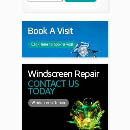
Book A Visit
Click here to book a visit
Windscreen Repair
CONTACT US
TODAY
Windscreen Repair