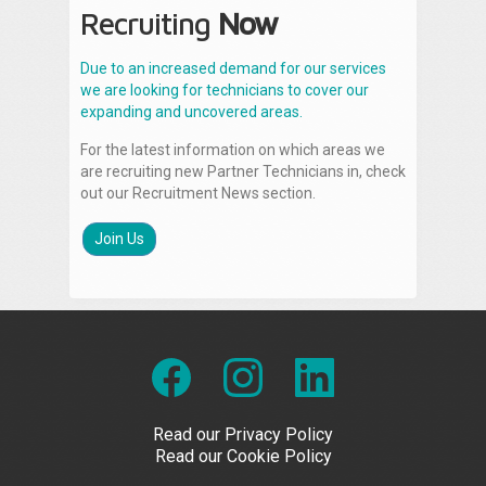
Recruiting
Now
Due to an increased demand for our services
we are looking for technicians to cover our
expanding and uncovered areas.
For the latest information on which areas we
are recruiting new Partner Technicians in, check
out our Recruitment News section.
Join Us
Read our Privacy Policy
Read our Cookie Policy