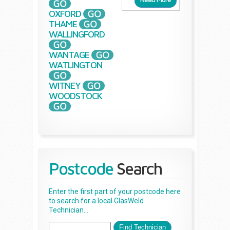
OXFORD
THAME
WALLINGFORD
WANTAGE
WATLINGTON
WITNEY
WOODSTOCK
Postcode
Search
Enter the first part of your postcode here
to search for a local GlasWeld
Technician...