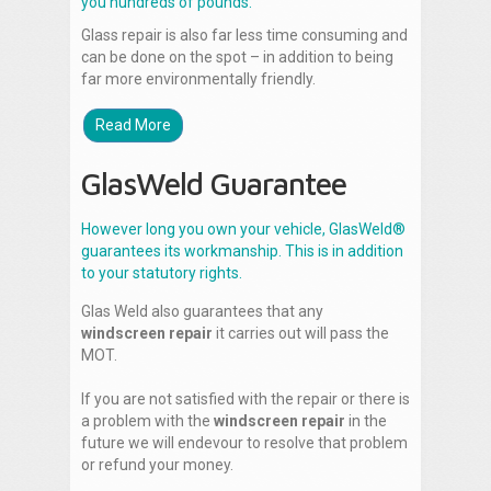
you hundreds of pounds.
Glass repair is also far less time consuming and
can be done on the spot – in addition to being
far more environmentally friendly.
Read More
GlasWeld Guarantee
However long you own your vehicle, GlasWeld®
guarantees its workmanship. This is in addition
to your statutory rights.
Glas Weld also guarantees that any
windscreen repair
it carries out will pass the
MOT.
If you are not satisfied with the repair or there is
a problem with the
windscreen repair
in the
future we will endevour to resolve that problem
or refund your money.