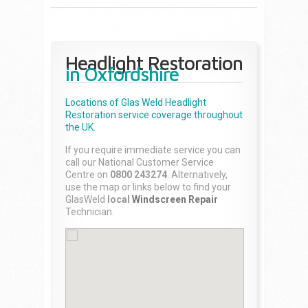
Headlight Restoration
in Oxfordshire
Locations of Glas Weld
Headlight
Restoration
service coverage throughout
the UK.
If you require immediate service you can
call our National Customer Service
Centre on
0800 243274
. Alternatively,
use the map or links below to find your
GlasWeld
local
Windscreen Repair
Technician.