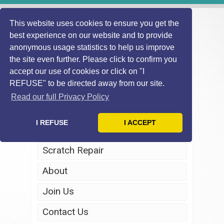
This website uses cookies to ensure you get the
best experience on our website and to provide
anonymous usage statistics to help us improve
the site even further. Please click to confirm you
accept our use of cookies or click on "I
REFUSE" to be directed away from our site.
Home
Read our full Privacy Policy
Windscreen Repair
I REFUSE
I ACCEPT
Headlight Restoration
Scratch Repair
About
Join Us
Contact Us