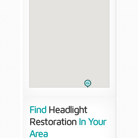
Find
Headlight
Restoration
In Your
Area