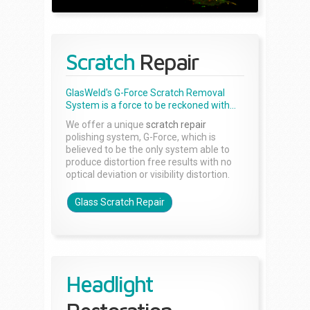
Scratch
Repair
GlasWeld's G-Force Scratch Removal
System is a force to be reckoned with...
We offer a unique
scratch repair
polishing system, G-Force, which is
believed to be the only system able to
produce distortion free results with no
optical deviation or visibility distortion.
Glass Scratch Repair
Headlight