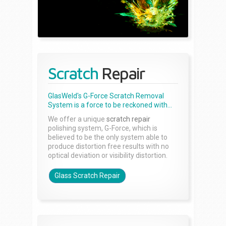
Scratch
Repair
GlasWeld's G-Force Scratch Removal
System is a force to be reckoned with...
We offer a unique
scratch repair
polishing system, G-Force, which is
believed to be the only system able to
produce distortion free results with no
optical deviation or visibility distortion.
Glass Scratch Repair