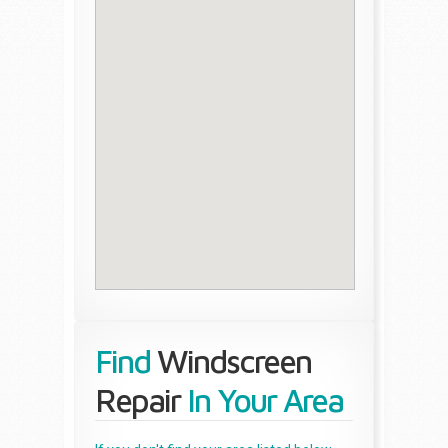
Find
Windscreen
Repair
In Your Area