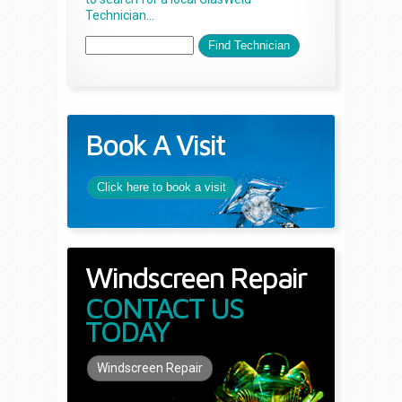
Technician...
Book A Visit
Click here to book a visit
Windscreen Repair
CONTACT US
TODAY
Windscreen Repair