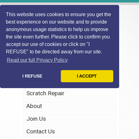
This website uses cookies to ensure you get the
best experience on our website and to provide
anonymous usage statistics to help us improve
the site even further. Please click to confirm you
accept our use of cookies or click on "I
REFUSE" to be directed away from our site.
Home
Read our full Privacy Policy
Windscreen Repair
I REFUSE
I ACCEPT
Headlight Restoration
Scratch Repair
About
Join Us
Contact Us