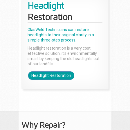
Headlight
Restoration
GlasWeld Technicians can restore
headlights to their original clarity in a
simple three-step process.
Headlight restoration is a very cost
effective solution, it’s environmentally
smart by keeping the old headlights out
of our landfills.
Headlight Restoration
Why Repair?