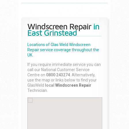
Windscreen Repair
in
East Grinstead
Locations of Glas Weld
Windscreen
Repair
service coverage throughout the
UK.
If you require immediate service you can
call our National Customer Service
Centre on
0800 243274
. Alternatively,
use the map or links below to find your
GlasWeld
local
Windscreen Repair
Technician.