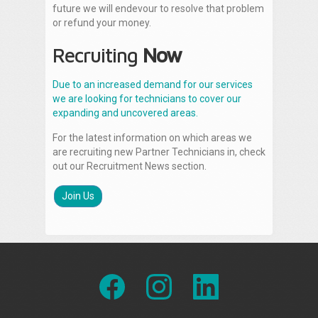
future we will endevour to resolve that problem
or refund your money.
Recruiting
Now
Due to an increased demand for our services
we are looking for technicians to cover our
expanding and uncovered areas.
For the latest information on which areas we
are recruiting new Partner Technicians in, check
out our Recruitment News section.
Join Us