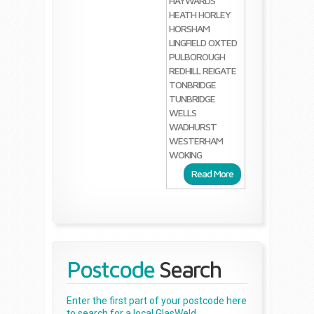
HAYWARDS
HEATH
HORLEY
HORSHAM
LINGFIELD
OXTED
PULBOROUGH
REDHILL
REIGATE
TONBRIDGE
TUNBRIDGE
WELLS
WADHURST
WESTERHAM
WOKING
Read More
Postcode
Search
Enter the first part of your postcode here
to search for a local GlasWeld