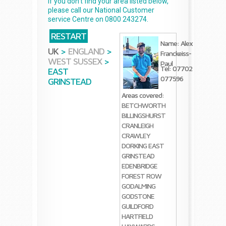
If you don't find your area listed below,
please call our National Customer
service Centre on 0800 243274.
RESTART
Name: Alex
UK
>
ENGLAND
>
Franckeiss-
WEST SUSSEX
>
Paul
Tel: 07702
EAST
077596
GRINSTEAD
Areas covered:
BETCHWORTH
BILLINGSHURST
CRANLEIGH
CRAWLEY
DORKING
EAST
GRINSTEAD
EDENBRIDGE
FOREST ROW
GODALMING
GODSTONE
GUILDFORD
HARTFIELD