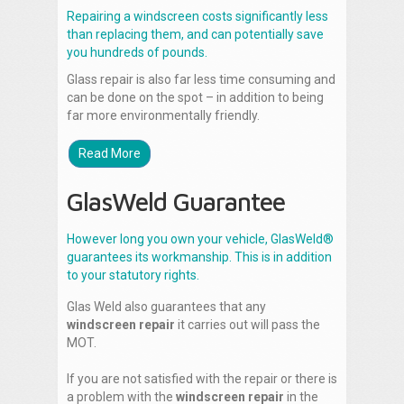
Repairing a windscreen costs significantly less
than replacing them, and can potentially save
you hundreds of pounds.
Glass repair is also far less time consuming and
can be done on the spot – in addition to being
far more environmentally friendly.
Read More
GlasWeld Guarantee
However long you own your vehicle, GlasWeld®
guarantees its workmanship. This is in addition
to your statutory rights.
Glas Weld also guarantees that any
windscreen repair
it carries out will pass the
MOT.
If you are not satisfied with the repair or there is
a problem with the
windscreen repair
in the