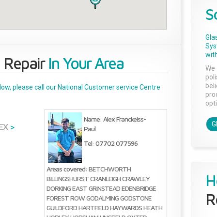
S
Gla
Sys
with
 Repair
In Your Area
We 
pol
bel
below, please call our National Customer service Centre
pro
opti
Name: Alex Franckeiss-
G
EX
>
Paul
Tel: 07702 077596
Areas covered:
BETCHWORTH
H
BILLINGSHURST
CRANLEIGH
CRAWLEY
DORKING
EAST GRINSTEAD
EDENBRIDGE
R
FOREST ROW
GODALMING
GODSTONE
GUILDFORD
HARTFIELD
HAYWARDS HEATH