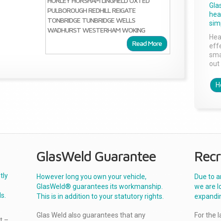
HORLEY
HORSHAM
LINGFIELD
OXTED
Gla
PULBOROUGH
REDHILL
REIGATE
head
TONBRIDGE
TUNBRIDGE WELLS
sim
WADHURST
WESTERHAM
WOKING
Hea
Read More
effe
sma
out 
H
GlasWeld Guarantee
Recr
tly
However long you own your vehicle,
Due to a
GlasWeld® guarantees its workmanship.
we are l
s.
This is in addition to your statutory rights.
expandi
Glas Weld also guarantees that any
For the 
t –