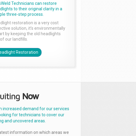
sWeld Technicians can restore
lights to their original clarity in a
ple three-step process.
dlight restoration is a very cost
ctive solution, it’s environmentally
rt by keeping the old headlights
of our landfills.
eadlight Restoration
uiting
Now
n increased demand for our services
ooking for technicians to cover our
ng and uncovered areas.
latest information on which areas we