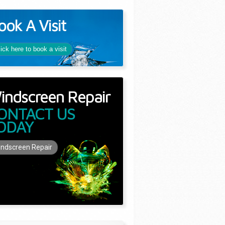
ook A Visit
lick here to book a visit
indscreen Repair
ONTACT US
ODAY
ndscreen Repair