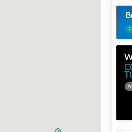
B
C
W
C
T
Wi