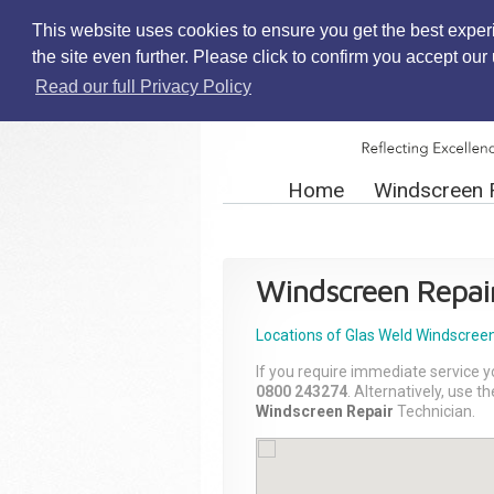
This website uses cookies to ensure you get the best exper
the site even further. Please click to confirm you accept ou
Read our full Privacy Policy
Home
Windscreen 
Windscreen Repai
Locations of Glas Weld
Windscreen
If you require immediate service y
0800 243274
. Alternatively, use 
Windscreen Repair
Technician.