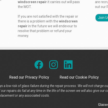
windscreen repair
it carries out will pass
are recr
the MOT.
out our 
If you are not satisfied with the repair or
Join U
there is a problem with the
windscreen
repair
in the future we will endevour to
resolve that problem or refund your
money.
Read our Privacy Policy
Read our Cookie Policy
s a low risk of glass failure during the repair process. We will not charge ou
our repairs do fail at any time in the life of the screen we will also give ou
placement or any associated costs.
Glaswe