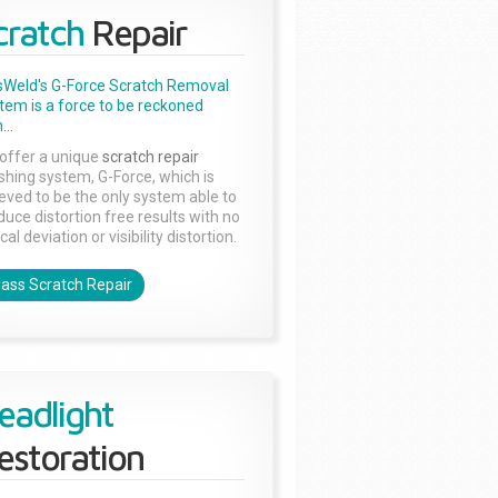
cratch
Repair
sWeld's G-Force Scratch Removal
tem is a force to be reckoned
...
offer a unique
scratch repair
ishing system, G-Force, which is
ieved to be the only system able to
duce distortion free results with no
cal deviation or visibility distortion.
lass Scratch Repair
eadlight
estoration