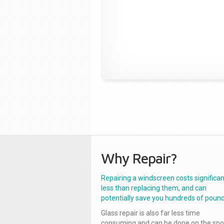
Why Repair?
Repairing a windscreen costs significan
less than replacing them, and can
potentially save you hundreds of pound
Glass repair is also far less time
consuming and can be done on the spo