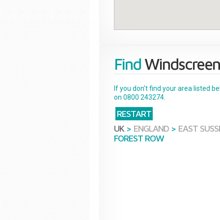
Find
Windscreen
If you don't find your area listed 
on 0800 243274.
RESTART
UK
>
ENGLAND
>
EAST SUSS
FOREST ROW