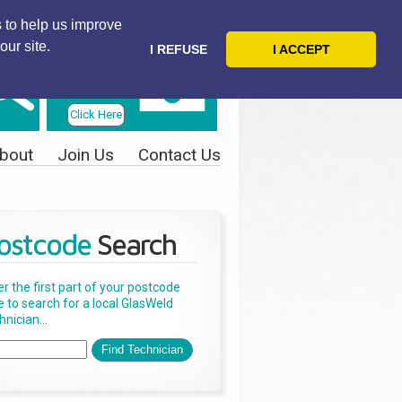
 to help us improve
our site.
I REFUSE
I ACCEPT
Telephone
Us Today
Click Here
bout
Join Us
Contact Us
ostcode
Search
er the first part of your postcode
e to search for a local GlasWeld
nician...