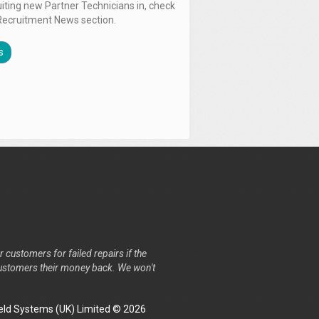
uiting new Partner Technicians in, check
Recruitment News section.
s
r customers for failed repairs if the
r customers their money back. We won't
ld Systems (UK) Limited © 2026