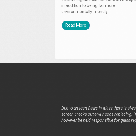
in addition to being far more
environmentally friendly.
Read More
Due to unseen flaws in glass there is alway
screen cracks out and needs replacing. If 
however be held responsible for glass re