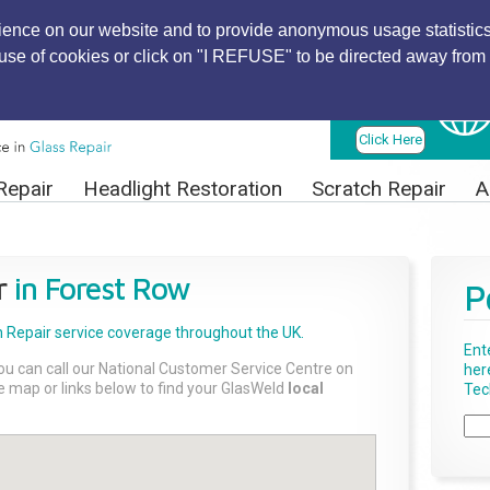
ience on our website and to provide anonymous usage statistics
r use of cookies or click on "I REFUSE" to be directed away from 
Find Local
Technician
Click Here
Repair
Headlight Restoration
Scratch Repair
A
r
in Forest Row
P
 Repair
service coverage throughout the UK.
Ent
ou can call our National Customer Service Centre on
her
the map or links below to find your GlasWeld
local
Tech