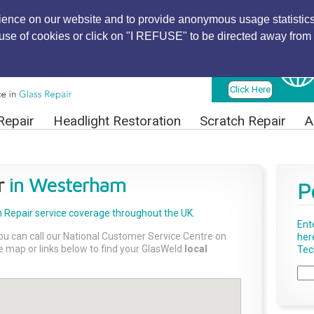
ience on our website and to provide anonymous usage statistics
r use of cookies or click on "I REFUSE" to be directed away from 
Find Local
Technician
Click Here
Repair
Headlight Restoration
Scratch Repair
A
r
in Westerham
P
 Repair
service coverage throughout the UK.
Ent
ou can call our National Customer Service Centre on
her
the map or links below to find your GlasWeld
local
Tech