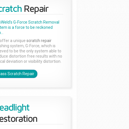
cratch
Repair
sWeld's G-Force Scratch Removal
tem is a force to be reckoned
...
offer a unique
scratch repair
ishing system, G-Force, which is
ieved to be the only system able to
duce distortion free results with no
cal deviation or visibility distortion.
lass Scratch Repair
eadlight
estoration