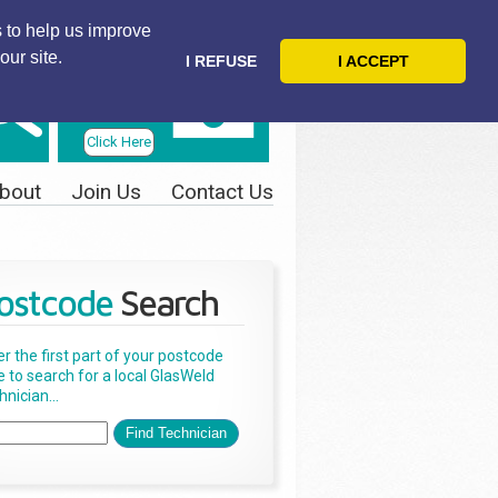
 to help us improve
our site.
I REFUSE
I ACCEPT
Telephone
Us Today
Click Here
bout
Join Us
Contact Us
ostcode
Search
er the first part of your postcode
e to search for a local GlasWeld
nician...