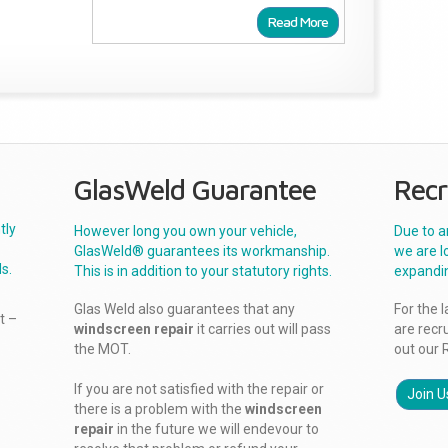
Read More
GlasWeld Guarantee
Recr
tly
However long you own your vehicle,
Due to a
GlasWeld® guarantees its workmanship.
we are l
s.
This is in addition to your statutory rights.
expandi
Glas Weld also guarantees that any
For the 
t –
windscreen repair
it carries out will pass
are recr
the MOT.
out our 
If you are not satisfied with the repair or
Join U
there is a problem with the
windscreen
repair
in the future we will endevour to