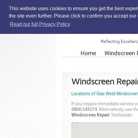
This website uses cookies to ensure you get the best exper
the site even further. Please click to confirm you accept ou
Read our full Privacy Policy
Home
Windscreen 
Windscreen Repai
Locations of Glas Weld
Windscreen
If you require immediate service y
0800 243274
. Alternatively, use 
Windscreen Repair
Technician.