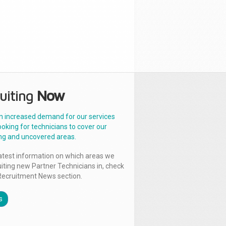
uiting
Now
n increased demand for our services
ooking for technicians to cover our
ng and uncovered areas.
latest information on which areas we
uiting new Partner Technicians in, check
Recruitment News section.
s