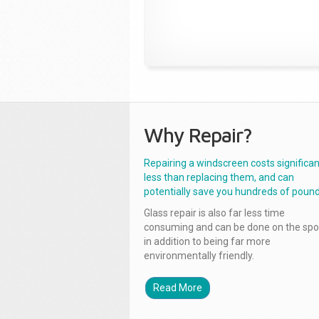
Why Repair?
Repairing a windscreen costs significan
less than replacing them, and can
potentially save you hundreds of pound
Glass repair is also far less time
consuming and can be done on the spo
in addition to being far more
environmentally friendly.
Read More