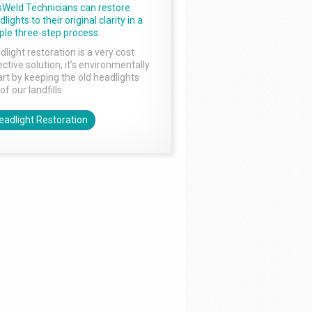
sWeld Technicians can restore
lights to their original clarity in a
ple three-step process.
dlight restoration is a very cost
ctive solution, it’s environmentally
rt by keeping the old headlights
of our landfills.
eadlight Restoration