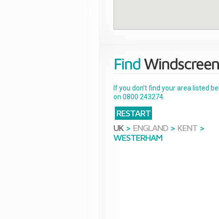
Find
Windscreen
If you don't find your area listed 
on 0800 243274.
RESTART
UK
>
ENGLAND
>
KENT
>
WESTERHAM