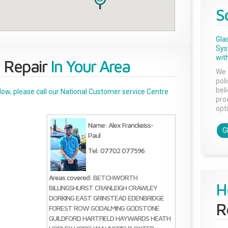
S
Gla
Sys
with
 Repair
In Your Area
We 
pol
bel
below, please call our National Customer service Centre
pro
opti
Name: Alex Franckeiss-
G
Paul
Tel: 07702 077596
Areas covered:
BETCHWORTH
H
BILLINGSHURST
CRANLEIGH
CRAWLEY
DORKING
EAST GRINSTEAD
EDENBRIDGE
R
FOREST ROW
GODALMING
GODSTONE
GUILDFORD
HARTFIELD
HAYWARDS HEATH