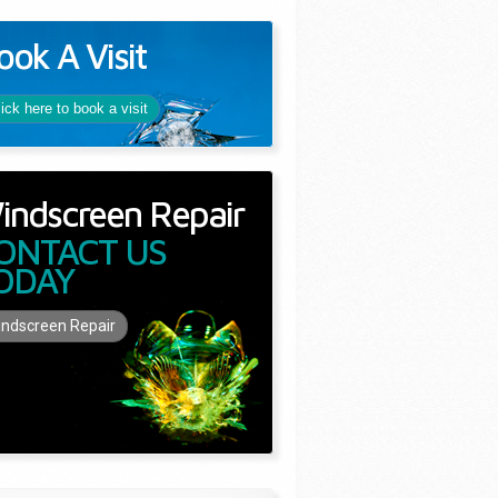
ook A Visit
lick here to book a visit
indscreen Repair
ONTACT US
ODAY
ndscreen Repair