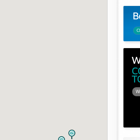
B
C
W
C
T
Wi