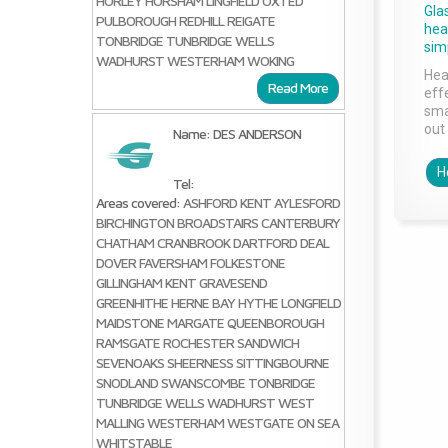
HORLEY
HORSHAM
LINGFIELD
OXTED
Gla
PULBOROUGH
REDHILL
REIGATE
head
TONBRIDGE
TUNBRIDGE WELLS
sim
WADHURST
WESTERHAM
WOKING
Hea
Read More
effe
sma
out 
Name: DES ANDERSON
H
Tel:
Areas covered:
ASHFORD KENT
AYLESFORD
BIRCHINGTON
BROADSTAIRS
CANTERBURY
CHATHAM
CRANBROOK
DARTFORD
DEAL
DOVER
FAVERSHAM
FOLKESTONE
GILLINGHAM KENT
GRAVESEND
GREENHITHE
HERNE BAY
HYTHE
LONGFIELD
MAIDSTONE
MARGATE
QUEENBOROUGH
RAMSGATE
ROCHESTER
SANDWICH
SEVENOAKS
SHEERNESS
SITTINGBOURNE
SNODLAND
SWANSCOMBE
TONBRIDGE
TUNBRIDGE WELLS
WADHURST
WEST
MALLING
WESTERHAM
WESTGATE ON SEA
WHITSTABLE