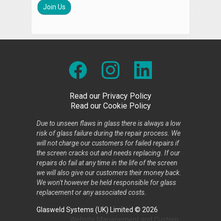
Join Us
Read our Privacy Policy
Read our Cookie Policy
Due to unseen flaws in glass there is always a low
risk of glass failure during the repair process. We
will not charge our customers for failed repairs if
the screen cracks out and needs replacing. If our
repairs do fail at any time in the life of the screen
we will also give our customers their money back.
We won't however be held responsible for glass
replacement or any associated costs.
Glasweld Systems (UK) Limited © 2026
Website Management
and
Custom