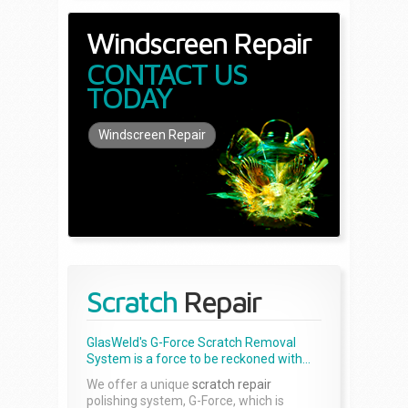
Windscreen Repair
CONTACT US
TODAY
Windscreen Repair
Scratch
Repair
GlasWeld's G-Force Scratch Removal
System is a force to be reckoned with...
We offer a unique
scratch repair
polishing system, G-Force, which is