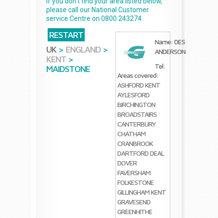
If you don't find your area listed below,
please call our National Customer
service Centre on 0800 243274.
RESTART
Name: DES
UK
>
ENGLAND
>
ANDERSON
KENT
>
Tel:
MAIDSTONE
Areas covered:
ASHFORD KENT
AYLESFORD
BIRCHINGTON
BROADSTAIRS
CANTERBURY
CHATHAM
CRANBROOK
DARTFORD
DEAL
DOVER
FAVERSHAM
FOLKESTONE
GILLINGHAM KENT
GRAVESEND
GREENHITHE