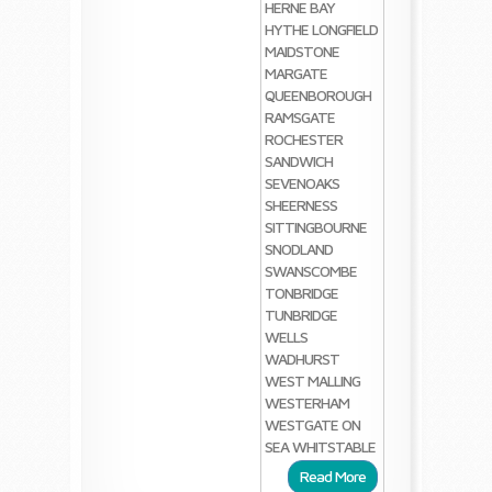
HERNE BAY
HYTHE
LONGFIELD
MAIDSTONE
MARGATE
QUEENBOROUGH
RAMSGATE
ROCHESTER
SANDWICH
SEVENOAKS
SHEERNESS
SITTINGBOURNE
SNODLAND
SWANSCOMBE
TONBRIDGE
TUNBRIDGE
WELLS
WADHURST
WEST MALLING
WESTERHAM
WESTGATE ON
SEA
WHITSTABLE
Read More