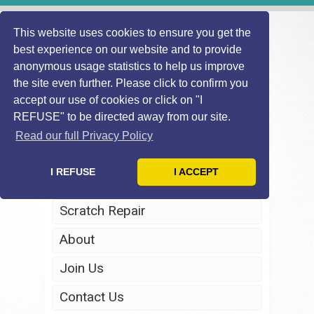
This website uses cookies to ensure you get the
best experience on our website and to provide
anonymous usage statistics to help us improve
the site even further. Please click to confirm you
accept our use of cookies or click on "I
REFUSE" to be directed away from our site.
Home
Read our full Privacy Policy
Windscreen Repair
I REFUSE
I ACCEPT
Headlight Restoration
Scratch Repair
About
Join Us
Contact Us