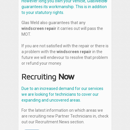
However long you own your vehicle, GlasWeld®
guarantees its workmanship. This is in addition
to your statutory rights.
Glas Weld also guarantees that any
windscreen repair
it carries out will pass the
MOT.
If you are not satisfied with the repair or there is
a problem with the
windscreen repair
in the
future we will endevour to resolve that problem
or refund your money.
Recruiting
Now
Due to an increased demand for our services
we are looking for technicians to cover our
expanding and uncovered areas.
For the latest information on which areas we
are recruiting new Partner Technicians in, check
out our Recruitment News section.