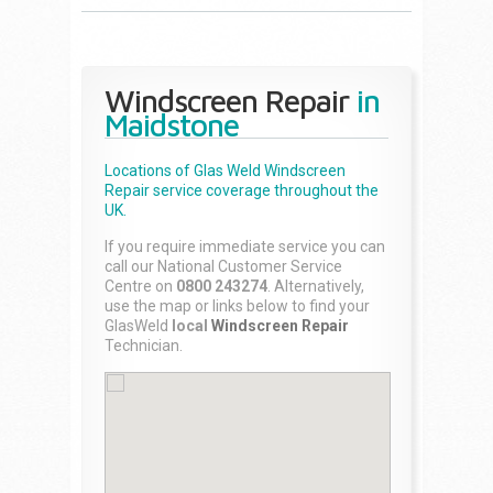
Windscreen Repair
in
Maidstone
Locations of Glas Weld
Windscreen
Repair
service coverage throughout the
UK.
If you require immediate service you can
call our National Customer Service
Centre on
0800 243274
. Alternatively,
use the map or links below to find your
GlasWeld
local
Windscreen Repair
Technician.