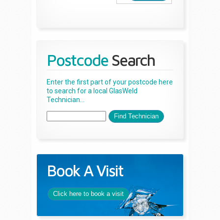
Postcode
Search
Enter the first part of your postcode here
to search for a local GlasWeld
Technician...
Book A Visit
Click here to book a visit