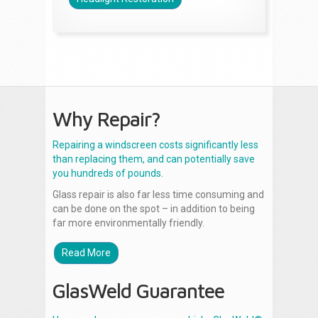
Why Repair?
Repairing a windscreen costs significantly less
than replacing them, and can potentially save
you hundreds of pounds.
Glass repair is also far less time consuming and
can be done on the spot – in addition to being
far more environmentally friendly.
Read More
GlasWeld Guarantee