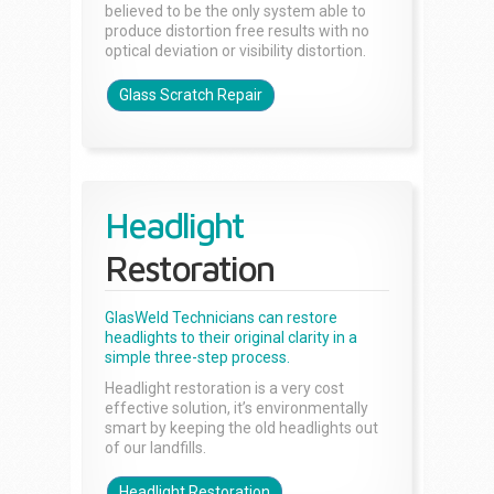
believed to be the only system able to
produce distortion free results with no
optical deviation or visibility distortion.
Glass Scratch Repair
Headlight
Restoration
GlasWeld Technicians can restore
headlights to their original clarity in a
simple three-step process.
Headlight restoration is a very cost
effective solution, it’s environmentally
smart by keeping the old headlights out
of our landfills.
Headlight Restoration