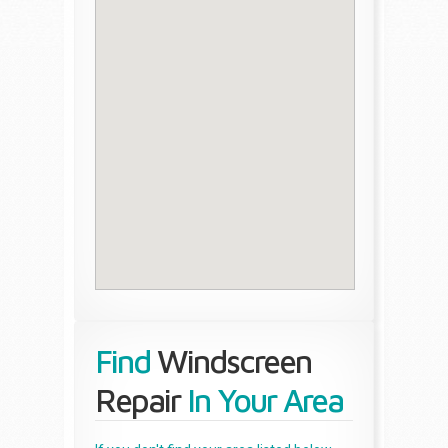
Find
Windscreen
Repair
In Your Area