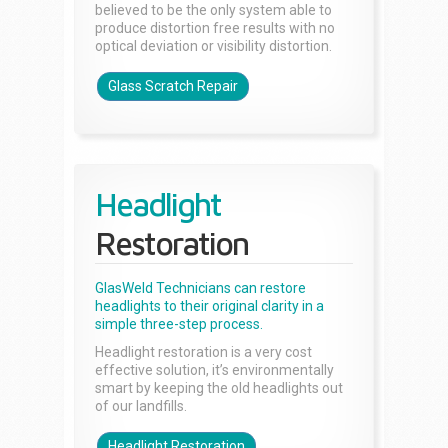
believed to be the only system able to
produce distortion free results with no
optical deviation or visibility distortion.
Glass Scratch Repair
Headlight
Restoration
GlasWeld Technicians can restore
headlights to their original clarity in a
simple three-step process.
Headlight restoration is a very cost
effective solution, it’s environmentally
smart by keeping the old headlights out
of our landfills.
Headlight Restoration