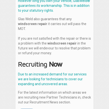
However long you own your vehicle, GlasWeld®
guarantees its workmanship. This is in addition
to your statutory rights.
Glas Weld also guarantees that any
windscreen repair
it carries out will pass the
MOT.
If you are not satisfied with the repair or there is
a problem with the
windscreen repair
in the
future we will endevour to resolve that problem
or refund your money.
Recruiting
Now
Due to an increased demand for our services
we are looking for technicians to cover our
expanding and uncovered areas.
For the latest information on which areas we
are recruiting new Partner Technicians in, check
out our Recruitment News section.