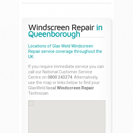
Windscreen Repair
in
Queenborough
Locations of Glas Weld
Windscreen
Repair
service coverage throughout the
UK.
If you require immediate service you can
call our National Customer Service
Centre on
0800 243274
. Alternatively,
use the map or links below to find your
GlasWeld
local
Windscreen Repair
Technician.