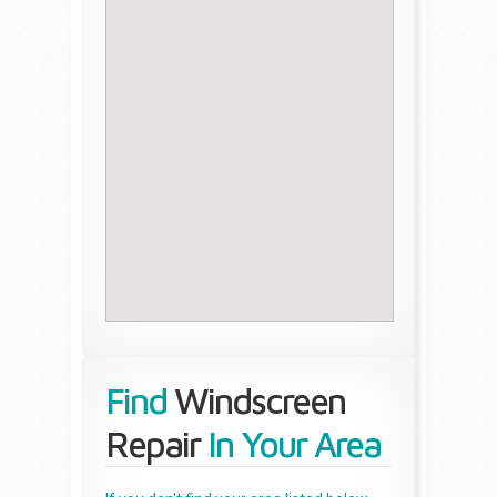
Find
Windscreen
Repair
In Your Area