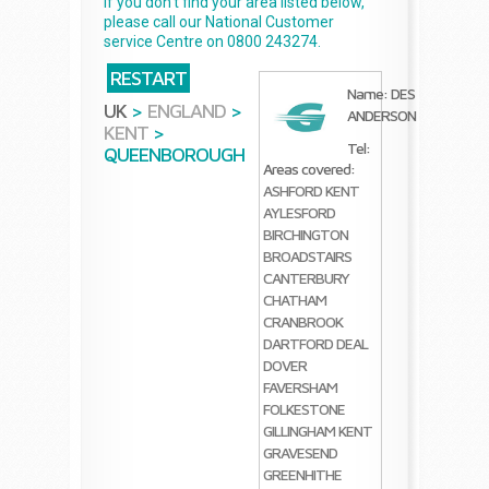
If you don't find your area listed below,
please call our National Customer
service Centre on 0800 243274.
RESTART
Name: DES
UK
>
ENGLAND
>
ANDERSON
KENT
>
Tel:
QUEENBOROUGH
Areas covered:
ASHFORD KENT
AYLESFORD
BIRCHINGTON
BROADSTAIRS
CANTERBURY
CHATHAM
CRANBROOK
DARTFORD
DEAL
DOVER
FAVERSHAM
FOLKESTONE
GILLINGHAM KENT
GRAVESEND
GREENHITHE