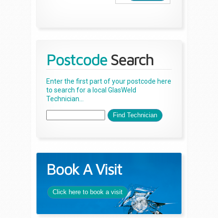
Postcode
Search
Enter the first part of your postcode here
to search for a local GlasWeld
Technician...
Book A Visit
Click here to book a visit