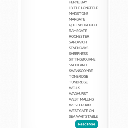
HERNE BAY
HYTHE
LONGFIELD
MAIDSTONE
MARGATE
QUEENBOROUGH
RAMSGATE
ROCHESTER
SANDWICH
SEVENOAKS
SHEERNESS
SITTINGBOURNE
SNODLAND
SWANSCOMBE
TONBRIDGE
TUNBRIDGE
WELLS
WADHURST
WEST MALLING
WESTERHAM
WESTGATE ON
SEA
WHITSTABLE
Read More