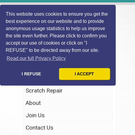
This website uses cookies to ensure you get the
best experience on our website and to provide
anonymous usage statistics to help us improve
the site even further. Please click to confirm you
accept our use of cookies or click on "I
REFUSE" to be directed away from our site.
Home
Read our full Privacy Policy
Windscreen Repair
I REFUSE
I ACCEPT
Headlight Restoration
Scratch Repair
About
Join Us
Contact Us