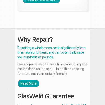
Why Repair?
Repairing a windscreen costs significantly less
than replacing them, and can potentially save
you hundreds of pounds.
Glass repair is also far less time consuming and
can be done on the spot – in addition to being
far more environmentally friendly.
Read More
GlasWeld Guarantee