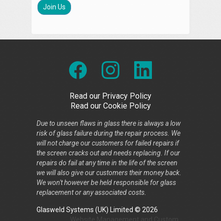
Join Us
Read our Privacy Policy
Read our Cookie Policy
Due to unseen flaws in glass there is always a low
risk of glass failure during the repair process. We
will not charge our customers for failed repairs if
the screen cracks out and needs replacing. If our
repairs do fail at any time in the life of the screen
we will also give our customers their money back.
We won't however be held responsible for glass
replacement or any associated costs.
Glasweld Systems (UK) Limited © 2026
Website Management
and
Custom