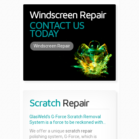
Windscreen Repair
CONTACT US
TODAY
Windscreen Repair
Scratch
Repair
GlasWeld's G-Force Scratch Removal
System is a force to be reckoned with...
We offer a unique
scratch repair
polishing system, G-Force, which is