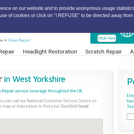
ience on our website and to provide anonymous usage statistics
r use of cookies or click on "I REFUSE" to be directed away from 
Find Local
Technician
Click Here
Repair
Headlight Restoration
Scratch Repair
A
r
in West Yorkshire
P
 Repair
service coverage throughout the UK.
Ent
ou can call our National Customer Service Centre on
her
the map or links below to find your GlasWeld
local
Tech