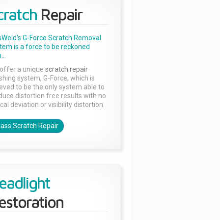
cratch
Repair
sWeld's G-Force Scratch Removal
tem is a force to be reckoned
...
offer a unique
scratch repair
ishing system, G-Force, which is
ieved to be the only system able to
duce distortion free results with no
cal deviation or visibility distortion.
lass Scratch Repair
eadlight
estoration