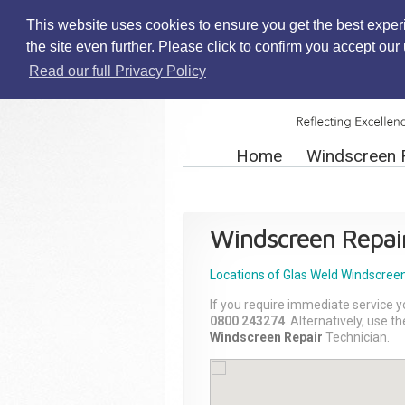
This website uses cookies to ensure you get the best exper
the site even further. Please click to confirm you accept ou
Read our full Privacy Policy
Home
Windscreen 
Windscreen Repai
Locations of Glas Weld
Windscreen
If you require immediate service y
0800 243274
. Alternatively, use 
Windscreen Repair
Technician.