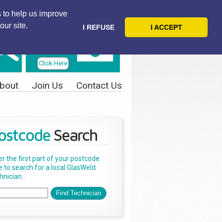
 to help us improve
our site.
I REFUSE
I ACCEPT
Telephone
Us Today
Click Here
bout
Join Us
Contact Us
ostcode
Search
er the first part of your postcode
e to search for a local GlasWeld
nician...