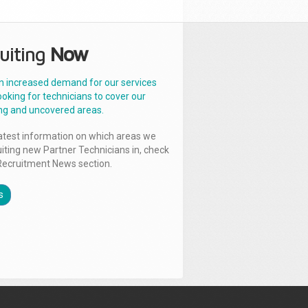
uiting
Now
n increased demand for our services
ooking for technicians to cover our
ng and uncovered areas.
latest information on which areas we
uiting new Partner Technicians in, check
Recruitment News section.
s