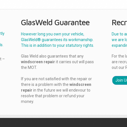
GlasWeld Guarantee
Recr
tly
However long you own your vehicle,
Due to a
GlasWeld® guarantees its workmanship.
we are l
s.
This is in addition to your statutory rights.
expandi
Glas Weld also guarantees that any
For the 
t –
windscreen repair
it carries out will pass
are recr
the MOT.
out our 
If you are not satisfied with the repair or
Join U
there is a problem with the
windscreen
repair
in the future we will endevour to
resolve that problem or refund your
money.