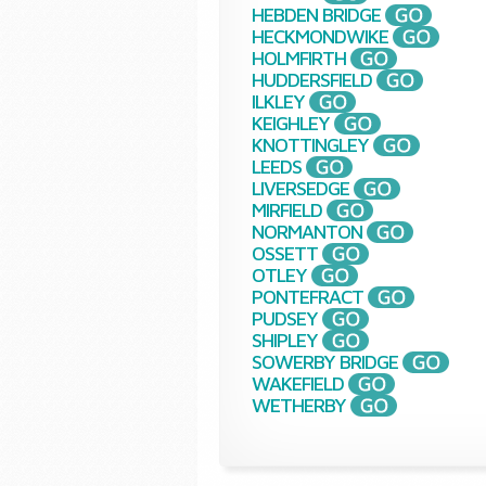
HEBDEN BRIDGE
HECKMONDWIKE
HOLMFIRTH
HUDDERSFIELD
ILKLEY
KEIGHLEY
KNOTTINGLEY
LEEDS
LIVERSEDGE
MIRFIELD
NORMANTON
OSSETT
OTLEY
PONTEFRACT
PUDSEY
SHIPLEY
SOWERBY BRIDGE
WAKEFIELD
WETHERBY