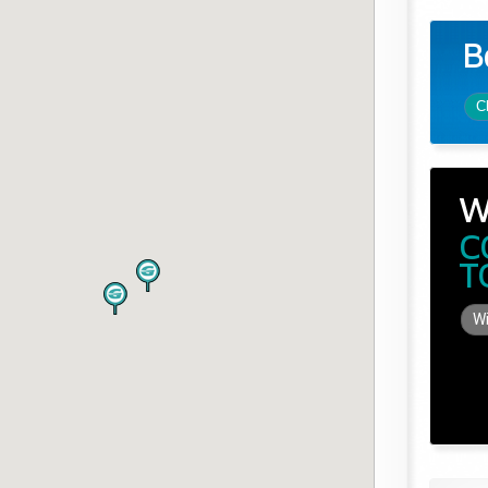
B
C
W
C
T
Wi