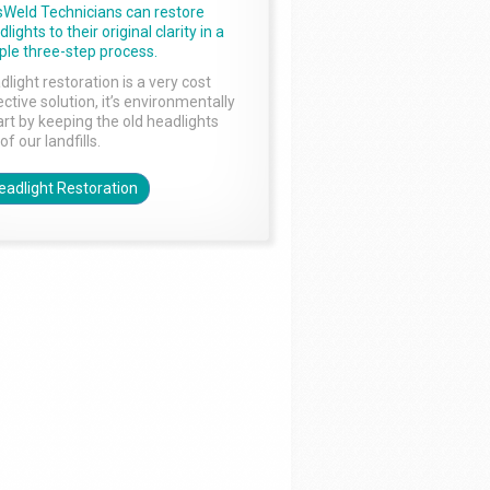
sWeld Technicians can restore
lights to their original clarity in a
ple three-step process.
dlight restoration is a very cost
ctive solution, it’s environmentally
rt by keeping the old headlights
of our landfills.
eadlight Restoration