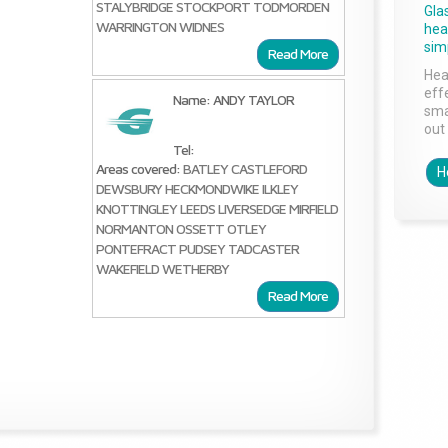
STALYBRIDGE
STOCKPORT
TODMORDEN
Gla
WARRINGTON
WIDNES
head
sim
Read More
Hea
effe
Name: ANDY TAYLOR
sma
out 
Tel:
Areas covered:
BATLEY
CASTLEFORD
H
DEWSBURY
HECKMONDWIKE
ILKLEY
KNOTTINGLEY
LEEDS
LIVERSEDGE
MIRFIELD
NORMANTON
OSSETT
OTLEY
PONTEFRACT
PUDSEY
TADCASTER
WAKEFIELD
WETHERBY
Read More