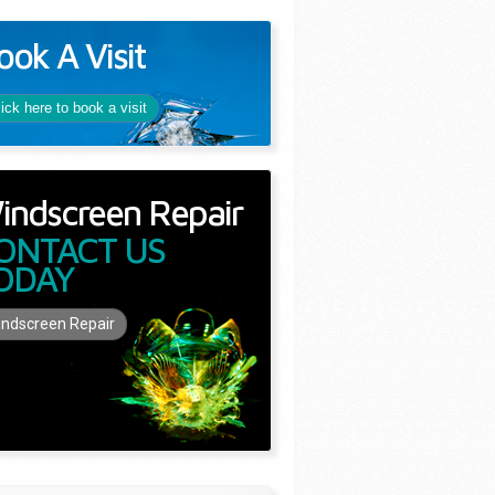
ook A Visit
lick here to book a visit
indscreen Repair
ONTACT US
ODAY
ndscreen Repair