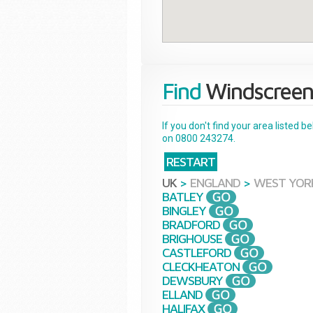
Find
Windscreen
If you don't find your area listed 
on 0800 243274.
RESTART
UK
>
ENGLAND
>
WEST YOR
BATLEY
BINGLEY
BRADFORD
BRIGHOUSE
CASTLEFORD
CLECKHEATON
DEWSBURY
ELLAND
HALIFAX