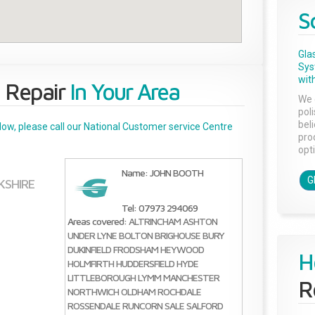
S
Gla
Sys
with
 Repair
In Your Area
We 
pol
bel
below, please call our National Customer service Centre
pro
opti
Name: JOHN BOOTH
G
KSHIRE
Tel: 07973 294069
Areas covered:
ALTRINCHAM
ASHTON
UNDER LYNE
BOLTON
BRIGHOUSE
BURY
DUKINFIELD
FRODSHAM
HEYWOOD
H
HOLMFIRTH
HUDDERSFIELD
HYDE
LITTLEBOROUGH
LYMM
MANCHESTER
R
NORTHWICH
OLDHAM
ROCHDALE
ROSSENDALE
RUNCORN
SALE
SALFORD