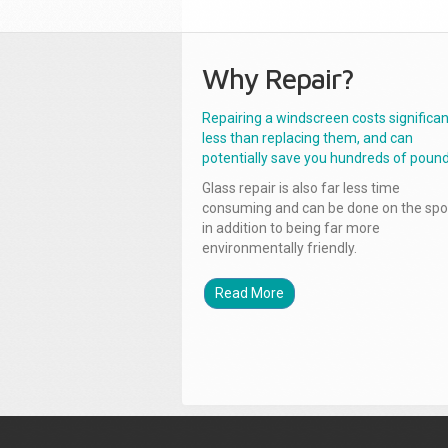
Why Repair?
Repairing a windscreen costs significan
less than replacing them, and can
potentially save you hundreds of pound
Glass repair is also far less time
consuming and can be done on the spo
in addition to being far more
environmentally friendly.
Read More