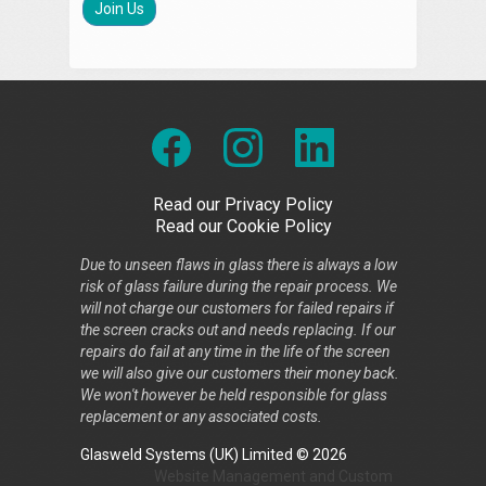
Join Us
Read our Privacy Policy
Read our Cookie Policy
Due to unseen flaws in glass there is always a low
risk of glass failure during the repair process. We
will not charge our customers for failed repairs if
the screen cracks out and needs replacing. If our
repairs do fail at any time in the life of the screen
we will also give our customers their money back.
We won't however be held responsible for glass
replacement or any associated costs.
Glasweld Systems (UK) Limited © 2026
Website Management
and
Custom