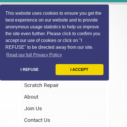
This website uses cookies to ensure you get the
best experience on our website and to provide
anonymous usage statistics to help us improve
the site even further. Please click to confirm you
accept our use of cookies or click on "I
REFUSE" to be directed away from our site.
Home
Read our full Privacy Policy
Windscreen Repair
I REFUSE
I ACCEPT
Headlight Restoration
Scratch Repair
About
Join Us
Contact Us