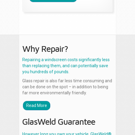
Why Repair?
Repairing a windscreen costs significantly less
than replacing them, and can potentially save
you hundreds of pounds.
Glass repair is also far less time consuming and
can be done on the spot – in addition to being
far more environmentally friendly.
Read More
GlasWeld Guarantee
However long you own your vehicle, GlasWeld®