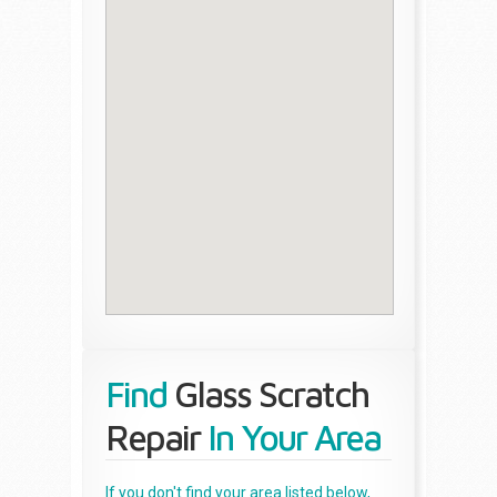
Find
Glass Scratch
Repair
In Your Area
If you don't find your area listed below,