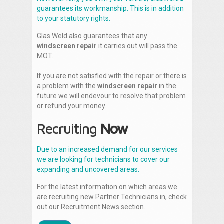
guarantees its workmanship. This is in addition
to your statutory rights.
Glas Weld also guarantees that any
windscreen repair
it carries out will pass the
MOT.
If you are not satisfied with the repair or there is
a problem with the
windscreen repair
in the
future we will endevour to resolve that problem
or refund your money.
Recruiting
Now
Due to an increased demand for our services
we are looking for technicians to cover our
expanding and uncovered areas.
For the latest information on which areas we
are recruiting new Partner Technicians in, check
out our Recruitment News section.