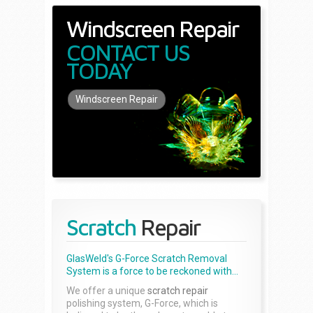
Windscreen Repair
CONTACT US
TODAY
Windscreen Repair
Scratch
Repair
GlasWeld's G-Force Scratch Removal
System is a force to be reckoned with...
We offer a unique
scratch repair
polishing system, G-Force, which is