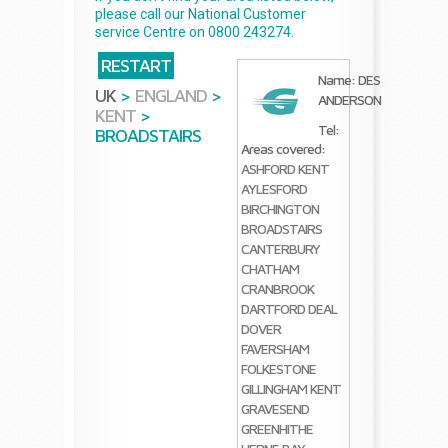
please call our National Customer
service Centre on 0800 243274.
RESTART
Name: DES
UK
>
ENGLAND
>
ANDERSON
KENT
>
Tel:
BROADSTAIRS
Areas covered:
ASHFORD KENT
AYLESFORD
BIRCHINGTON
BROADSTAIRS
CANTERBURY
CHATHAM
CRANBROOK
DARTFORD
DEAL
DOVER
FAVERSHAM
FOLKESTONE
GILLINGHAM KENT
GRAVESEND
GREENHITHE