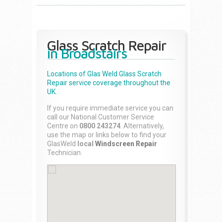
Glass Scratch Repair
in Broadstairs
Locations of Glas Weld
Glass Scratch
Repair
service coverage throughout the
UK.
If you require immediate service you can
call our National Customer Service
Centre on
0800 243274
. Alternatively,
use the map or links below to find your
GlasWeld
local
Windscreen Repair
Technician.