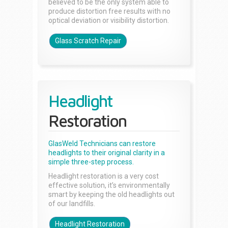
believed to be the only system able to
produce distortion free results with no
optical deviation or visibility distortion.
Glass Scratch Repair
Headlight
Restoration
GlasWeld Technicians can restore
headlights to their original clarity in a
simple three-step process.
Headlight restoration is a very cost
effective solution, it’s environmentally
smart by keeping the old headlights out
of our landfills.
Headlight Restoration