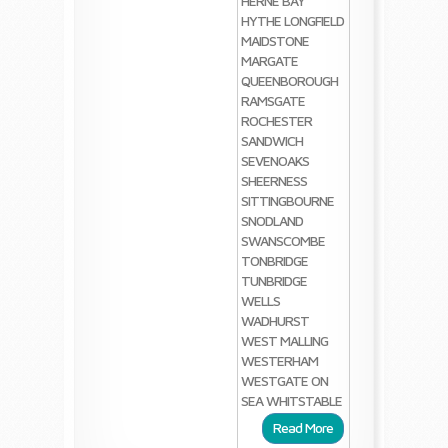
HERNE BAY
HYTHE
LONGFIELD
MAIDSTONE
MARGATE
QUEENBOROUGH
RAMSGATE
ROCHESTER
SANDWICH
SEVENOAKS
SHEERNESS
SITTINGBOURNE
SNODLAND
SWANSCOMBE
TONBRIDGE
TUNBRIDGE
WELLS
WADHURST
WEST MALLING
WESTERHAM
WESTGATE ON
SEA
WHITSTABLE
Read More