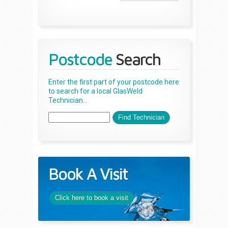
Postcode
Search
Enter the first part of your postcode here
to search for a local GlasWeld
Technician...
Book A Visit
Click here to book a visit