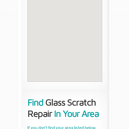
Find
Glass Scratch
Repair
In Your Area
If you don't find your area listed below,