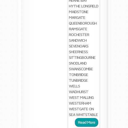
HERNE BAY
HYTHE
LONGFIELD
MAIDSTONE
MARGATE
QUEENBOROUGH
RAMSGATE
ROCHESTER
SANDWICH
SEVENOAKS
SHEERNESS
SITTINGBOURNE
SNODLAND
SWANSCOMBE
TONBRIDGE
TUNBRIDGE
WELLS
WADHURST
WEST MALLING
WESTERHAM
WESTGATE ON
SEA
WHITSTABLE
Read More