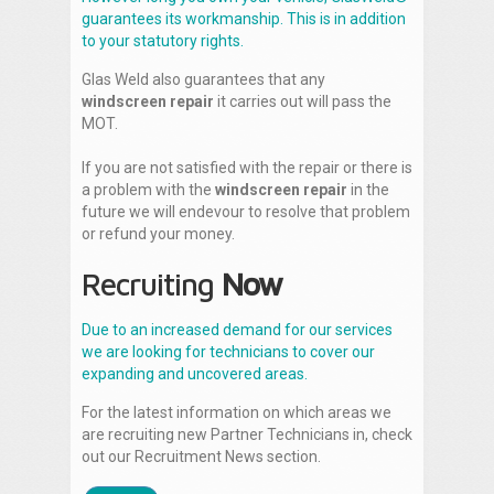
guarantees its workmanship. This is in addition
to your statutory rights.
Glas Weld also guarantees that any
windscreen repair
it carries out will pass the
MOT.
If you are not satisfied with the repair or there is
a problem with the
windscreen repair
in the
future we will endevour to resolve that problem
or refund your money.
Recruiting
Now
Due to an increased demand for our services
we are looking for technicians to cover our
expanding and uncovered areas.
For the latest information on which areas we
are recruiting new Partner Technicians in, check
out our Recruitment News section.