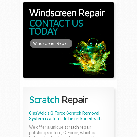
Windscreen Repair
CONTACT US
TODAY
Windscreen Repair
Scratch
Repair
GlasWeld's G-Force Scratch Removal
System is a force to be reckoned with...
We offer a unique
scratch repair
polishing system, G-Force, which is