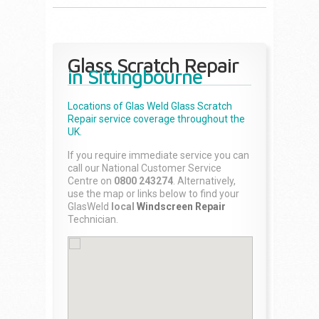
Glass Scratch Repair
in Sittingbourne
Locations of Glas Weld
Glass Scratch
Repair
service coverage throughout the
UK.
If you require immediate service you can
call our National Customer Service
Centre on
0800 243274
. Alternatively,
use the map or links below to find your
GlasWeld
local
Windscreen Repair
Technician.