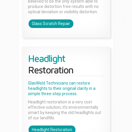
believed to be the only system able to
produce distortion free results with no
optical deviation or visibility distortion.
Glass Scratch Repair
Headlight
Restoration
GlasWeld Technicians can restore
headlights to their original clarity in a
simple three-step process.
Headlight restoration is a very cost
effective solution, it’s environmentally
smart by keeping the old headlights out
of our landfills.
Headlight Restoration