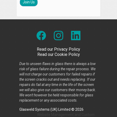
Join Us
Read our Privacy Policy
Read our Cookie Policy
Due to unseen flaws in glass there is always a low
risk of glass failure during the repair process. We
will not charge our customers for failed repairs if
the screen cracks out and needs replacing. If our
repairs do fail at any time in the life of the screen
we will also give our customers their money back.
We won't however be held responsible for glass
replacement or any associated costs.
Glasweld Systems (UK) Limited © 2026
Website Management
and
Custom