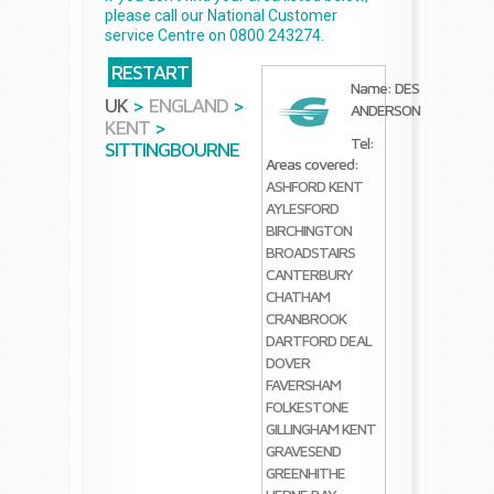
please call our National Customer
service Centre on 0800 243274.
RESTART
Name: DES
UK
>
ENGLAND
>
ANDERSON
KENT
>
Tel:
SITTINGBOURNE
Areas covered:
ASHFORD KENT
AYLESFORD
BIRCHINGTON
BROADSTAIRS
CANTERBURY
CHATHAM
CRANBROOK
DARTFORD
DEAL
DOVER
FAVERSHAM
FOLKESTONE
GILLINGHAM KENT
GRAVESEND
GREENHITHE