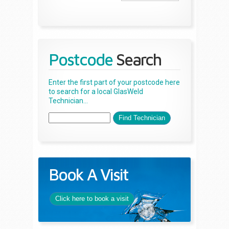
Postcode
Search
Enter the first part of your postcode here
to search for a local GlasWeld
Technician...
Book A Visit
Click here to book a visit