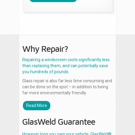
Why Repair?
Repairing a windscreen costs significantly less
than replacing them, and can potentially save
you hundreds of pounds.
Glass repair is also far less time consuming and
can be done on the spot – in addition to being
far more environmentally friendly.
Read More
GlasWeld Guarantee
However long you own your vehicle, GlasWeld®