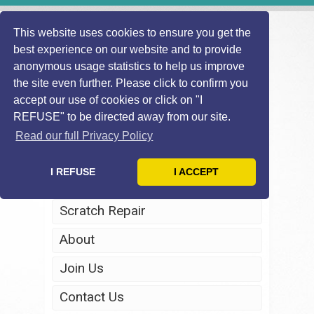
This website uses cookies to ensure you get the
best experience on our website and to provide
anonymous usage statistics to help us improve
the site even further. Please click to confirm you
accept our use of cookies or click on "I
REFUSE" to be directed away from our site.
Home
Read our full Privacy Policy
Windscreen Repair
I REFUSE
I ACCEPT
Headlight Restoration
Scratch Repair
About
Join Us
Contact Us