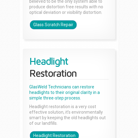
believed to be the only system able to
produce distortion free results with no
optical deviation or visibility distortion.
Glass Scratch Repair
Headlight
Restoration
GlasWeld Technicians can restore
headlights to their original clarity in a
simple three-step process.
Headlight restoration is a very cost
effective solution, it’s environmentally
smart by keeping the old headlights out
of our landfills.
Headlight Restoration