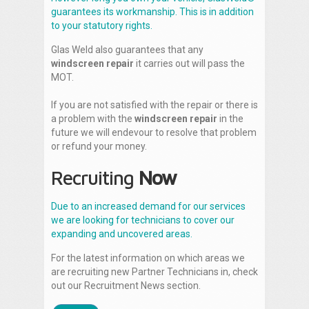
guarantees its workmanship. This is in addition
to your statutory rights.
Glas Weld also guarantees that any
windscreen repair
it carries out will pass the
MOT.
If you are not satisfied with the repair or there is
a problem with the
windscreen repair
in the
future we will endevour to resolve that problem
or refund your money.
Recruiting
Now
Due to an increased demand for our services
we are looking for technicians to cover our
expanding and uncovered areas.
For the latest information on which areas we
are recruiting new Partner Technicians in, check
out our Recruitment News section.