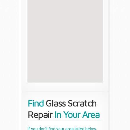
Find
Glass Scratch
Repair
In Your Area
If you don't find your area listed below,