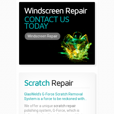
Windscreen Repair
CONTACT US
TODAY
Windscreen Repair
Scratch
Repair
GlasWeld's G-Force Scratch Removal
System is a force to be reckoned with...
We offer a unique
scratch repair
polishing system, G-Force, which is