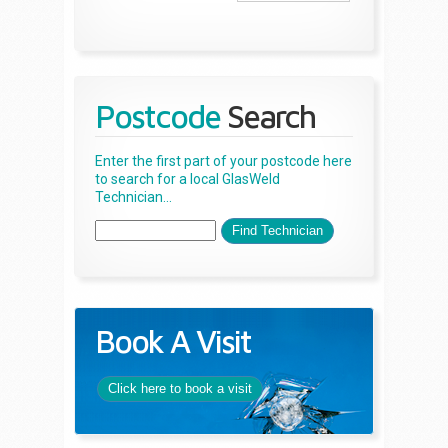
Postcode
Search
Enter the first part of your postcode here
to search for a local GlasWeld
Technician...
Book A Visit
Click here to book a visit