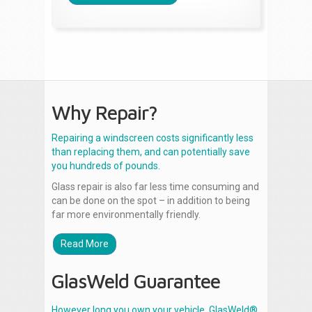
Why Repair?
Repairing a windscreen costs significantly less
than replacing them, and can potentially save
you hundreds of pounds.
Glass repair is also far less time consuming and
can be done on the spot – in addition to being
far more environmentally friendly.
Read More
GlasWeld Guarantee
However long you own your vehicle, GlasWeld®