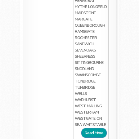
HERNE BAY
HYTHE
LONGFIELD
MAIDSTONE
MARGATE
QUEENBOROUGH
RAMSGATE
ROCHESTER
SANDWICH
SEVENOAKS
SHEERNESS
SITTINGBOURNE
SNODLAND
SWANSCOMBE
TONBRIDGE
TUNBRIDGE
WELLS
WADHURST
WEST MALLING
WESTERHAM
WESTGATE ON
SEA
WHITSTABLE
Read More