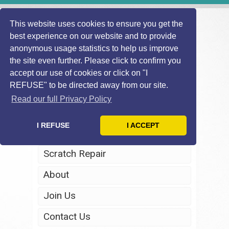
This website uses cookies to ensure you get the
best experience on our website and to provide
anonymous usage statistics to help us improve
the site even further. Please click to confirm you
accept our use of cookies or click on "I
REFUSE" to be directed away from our site.
Home
Read our full Privacy Policy
Windscreen Repair
I REFUSE
I ACCEPT
Headlight Restoration
Scratch Repair
About
Join Us
Contact Us