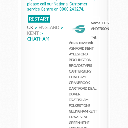
please call our National Customer
service Centre on 0800 243274.
RESTART
Name: DES
UK
>
ENGLAND
>
ANDERSON
KENT
>
Tel:
CHATHAM
Areas covered:
ASHFORD KENT
AYLESFORD
BIRCHINGTON
BROADSTAIRS
CANTERBURY
CHATHAM
CRANBROOK
DARTFORD
DEAL
DOVER
FAVERSHAM
FOLKESTONE
GILLINGHAM KENT
GRAVESEND
GREENHITHE