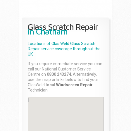
Glass Scratch Repair
in Chatham
Locations of Glas Weld
Glass Scratch
Repair
service coverage throughout the
UK.
If you require immediate service you can
call our National Customer Service
Centre on
0800 243274
. Alternatively,
use the map or links below to find your
GlasWeld
local
Windscreen Repair
Technician.