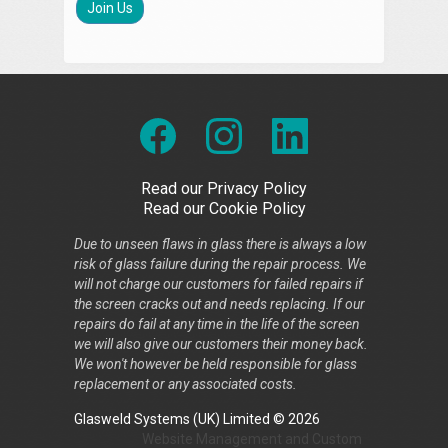
Join Us
Read our Privacy Policy
Read our Cookie Policy
Due to unseen flaws in glass there is always a low
risk of glass failure during the repair process. We
will not charge our customers for failed repairs if
the screen cracks out and needs replacing. If our
repairs do fail at any time in the life of the screen
we will also give our customers their money back.
We won't however be held responsible for glass
replacement or any associated costs.
Glasweld Systems (UK) Limited © 2026
Website Management
and
Custom