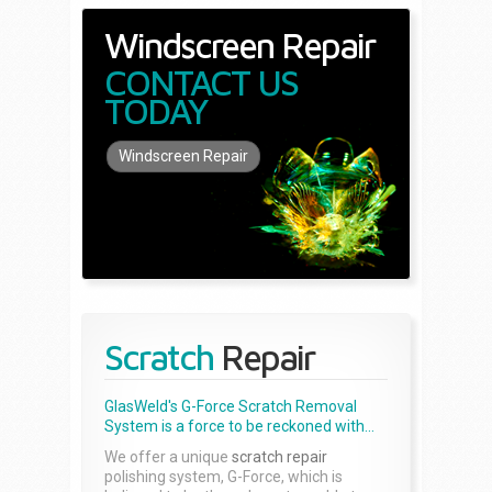
Windscreen Repair
CONTACT US
TODAY
Windscreen Repair
Scratch
Repair
GlasWeld's G-Force Scratch Removal
System is a force to be reckoned with...
We offer a unique
scratch repair
polishing system, G-Force, which is