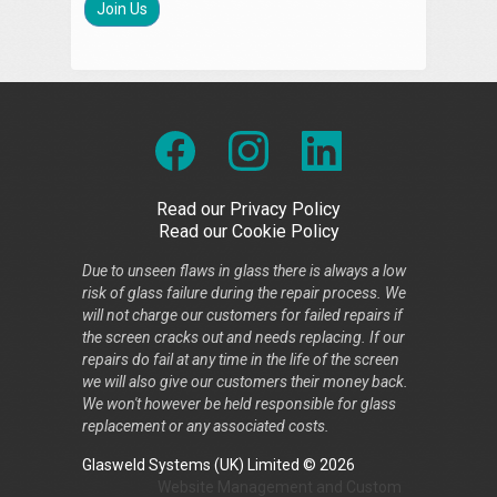
Join Us
Read our Privacy Policy
Read our Cookie Policy
Due to unseen flaws in glass there is always a low
risk of glass failure during the repair process. We
will not charge our customers for failed repairs if
the screen cracks out and needs replacing. If our
repairs do fail at any time in the life of the screen
we will also give our customers their money back.
We won't however be held responsible for glass
replacement or any associated costs.
Glasweld Systems (UK) Limited © 2026
Website Management
and
Custom