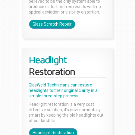
believed to be the only system able to
produce distortion free results with no
optical deviation or visibility distortion.
Glass Scratch Repair
Headlight
Restoration
GlasWeld Technicians can restore
headlights to their original clarity in a
simple three-step process.
Headlight restoration is a very cost
effective solution, it’s environmentally
smart by keeping the old headlights out
of our landfills.
Headlight Restoration