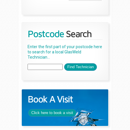
Postcode
Search
Enter the first part of your postcode here
to search for a local GlasWeld
Technician...
Book A Visit
Click here to book a visit