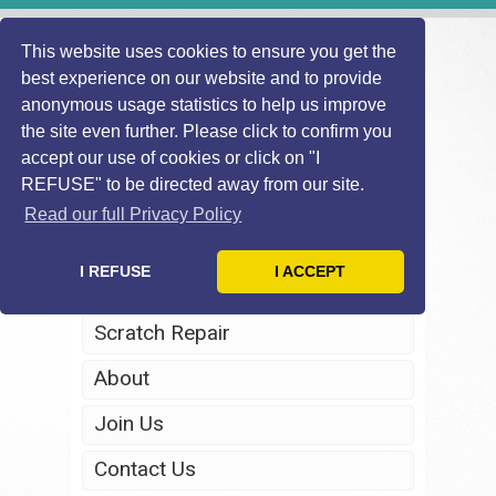
This website uses cookies to ensure you get the
best experience on our website and to provide
anonymous usage statistics to help us improve
the site even further. Please click to confirm you
accept our use of cookies or click on "I
REFUSE" to be directed away from our site.
Home
Read our full Privacy Policy
Windscreen Repair
I REFUSE
I ACCEPT
Headlight Restoration
Scratch Repair
About
Join Us
Contact Us