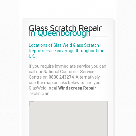
Glass Scratch Repair
in Queenborough
Locations of Glas Weld
Glass Scratch
Repair
service coverage throughout the
UK.
If you require immediate service you can
call our National Customer Service
Centre on
0800 243274
. Alternatively,
use the map or links below to find your
GlasWeld
local
Windscreen Repair
Technician.