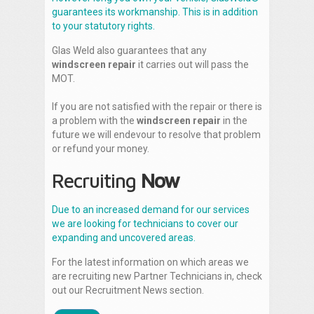
guarantees its workmanship. This is in addition
to your statutory rights.
Glas Weld also guarantees that any
windscreen repair
it carries out will pass the
MOT.
If you are not satisfied with the repair or there is
a problem with the
windscreen repair
in the
future we will endevour to resolve that problem
or refund your money.
Recruiting
Now
Due to an increased demand for our services
we are looking for technicians to cover our
expanding and uncovered areas.
For the latest information on which areas we
are recruiting new Partner Technicians in, check
out our Recruitment News section.