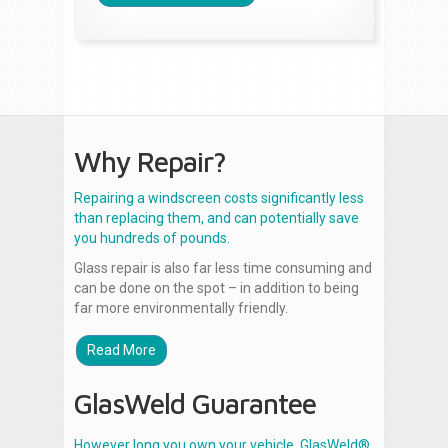
Why Repair?
Repairing a windscreen costs significantly less
than replacing them, and can potentially save
you hundreds of pounds.
Glass repair is also far less time consuming and
can be done on the spot – in addition to being
far more environmentally friendly.
Read More
GlasWeld Guarantee
However long you own your vehicle, GlasWeld®