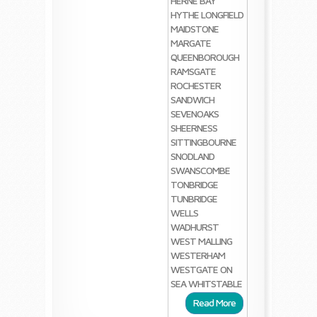
HERNE BAY
HYTHE
LONGFIELD
MAIDSTONE
MARGATE
QUEENBOROUGH
RAMSGATE
ROCHESTER
SANDWICH
SEVENOAKS
SHEERNESS
SITTINGBOURNE
SNODLAND
SWANSCOMBE
TONBRIDGE
TUNBRIDGE
WELLS
WADHURST
WEST MALLING
WESTERHAM
WESTGATE ON
SEA
WHITSTABLE
Read More