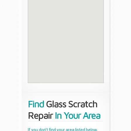
Find
Glass Scratch
Repair
In Your Area
If you don't find your area listed below,