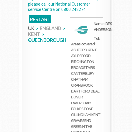
please call our National Customer
service Centre on 0800 243274.
RESTART
Name: DES
UK
>
ENGLAND
>
ANDERSON
KENT
>
Tel:
QUEENBOROUGH
Areas covered:
ASHFORD KENT
AYLESFORD
BIRCHINGTON
BROADSTAIRS
CANTERBURY
CHATHAM
CRANBROOK
DARTFORD
DEAL
DOVER
FAVERSHAM
FOLKESTONE
GILLINGHAM KENT
GRAVESEND
GREENHITHE