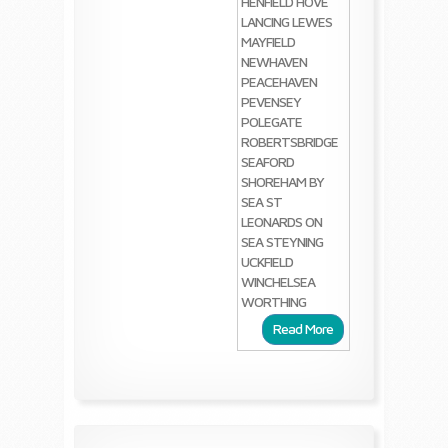
HENFIELD
HOVE
LANCING
LEWES
MAYFIELD
NEWHAVEN
PEACEHAVEN
PEVENSEY
POLEGATE
ROBERTSBRIDGE
SEAFORD
SHOREHAM BY
SEA
ST
LEONARDS ON
SEA
STEYNING
UCKFIELD
WINCHELSEA
WORTHING
Read More