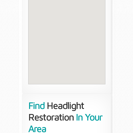
Find
Headlight
Restoration
In Your
Area