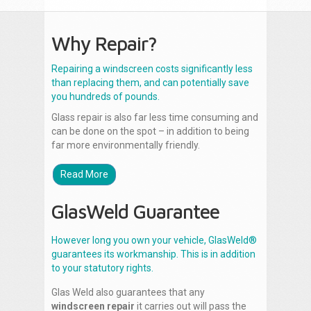
Why Repair?
Repairing a windscreen costs significantly less
than replacing them, and can potentially save
you hundreds of pounds.
Glass repair is also far less time consuming and
can be done on the spot – in addition to being
far more environmentally friendly.
Read More
GlasWeld Guarantee
However long you own your vehicle, GlasWeld®
guarantees its workmanship. This is in addition
to your statutory rights.
Glas Weld also guarantees that any
windscreen repair
it carries out will pass the