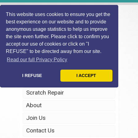
This website uses cookies to ensure you get the
best experience on our website and to provide
anonymous usage statistics to help us improve
the site even further. Please click to confirm you
accept our use of cookies or click on "I
REFUSE" to be directed away from our site.
Home
Read our full Privacy Policy
Windscreen Repair
I REFUSE
I ACCEPT
Headlight Restoration
Scratch Repair
About
Join Us
Contact Us