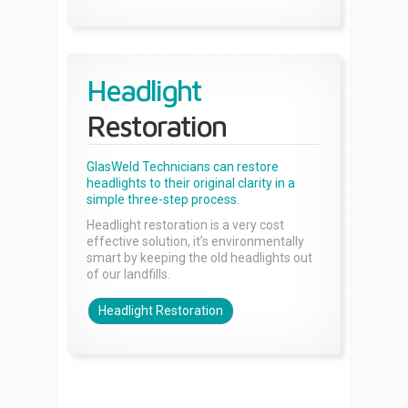
Headlight
Restoration
GlasWeld Technicians can restore
headlights to their original clarity in a
simple three-step process.
Headlight restoration is a very cost
effective solution, it’s environmentally
smart by keeping the old headlights out
of our landfills.
Headlight Restoration