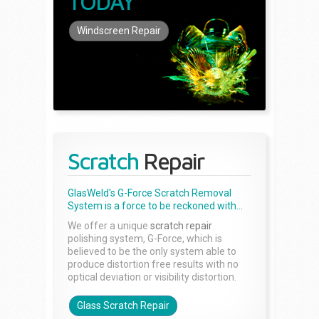
TODAY
Windscreen Repair
Scratch
Repair
GlasWeld's G-Force Scratch Removal
System is a force to be reckoned with...
We offer a unique
scratch repair
polishing system, G-Force, which is
believed to be the only system able to
produce distortion free results with no
optical deviation or visibility distortion.
Glass Scratch Repair