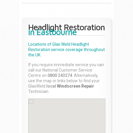
Headlight Restoration
in Eastbourne
Locations of Glas Weld
Headlight
Restoration
service coverage throughout
the UK.
If you require immediate service you can
call our National Customer Service
Centre on
0800 243274
. Alternatively,
use the map or links below to find your
GlasWeld
local
Windscreen Repair
Technician.