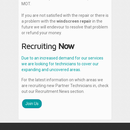
MOT.
If you are not satisfied with the repair or there is
a problem with the
windscreen repair
in the
future we will endevour to resolve that problem
or refund your money.
Recruiting
Now
Due to an increased demand for our services
we are looking for technicians to cover our
expanding and uncovered areas.
For the latest information on which areas we
are recruiting new Partner Technicians in, check
out our Recruitment News section.
Join Us