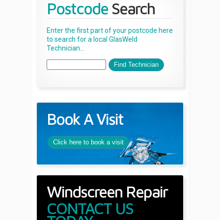
Postcode
Search
Enter the first part of your postcode here
to search for a local GlasWeld
Technician...
Book A Visit
Click here to book a visit
Windscreen Repair
CONTACT US