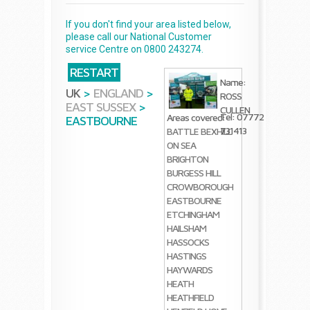
If you don't find your area listed below,
please call our National Customer
service Centre on 0800 243274.
RESTART
Name:
UK
>
ENGLAND
>
ROSS
EAST SUSSEX
>
CULLEN
Tel: 07772
Areas covered:
EASTBOURNE
731413
BATTLE
BEXHILL
ON SEA
BRIGHTON
BURGESS HILL
CROWBOROUGH
EASTBOURNE
ETCHINGHAM
HAILSHAM
HASSOCKS
HASTINGS
HAYWARDS
HEATH
HEATHFIELD