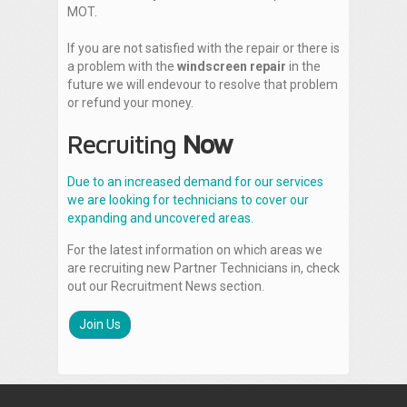
MOT.
If you are not satisfied with the repair or there is
a problem with the
windscreen repair
in the
future we will endevour to resolve that problem
or refund your money.
Recruiting
Now
Due to an increased demand for our services
we are looking for technicians to cover our
expanding and uncovered areas.
For the latest information on which areas we
are recruiting new Partner Technicians in, check
out our Recruitment News section.
Join Us