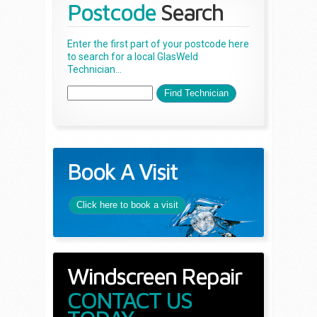
Postcode
Search
Enter the first part of your postcode here
to search for a local GlasWeld
Technician...
Book A Visit
Click here to book a visit
Windscreen Repair
CONTACT US