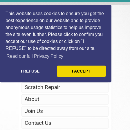
This website uses cookies to ensure you get the
best experience on our website and to provide
anonymous usage statistics to help us improve
the site even further. Please click to confirm you
accept our use of cookies or click on "I
REFUSE" to be directed away from our site.
Home
Read our full Privacy Policy
Windscreen Repair
I REFUSE
I ACCEPT
Headlight Restoration
Scratch Repair
About
Join Us
Contact Us