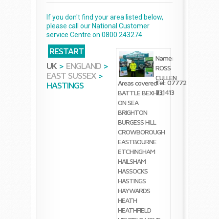
If you don't find your area listed below,
please call our National Customer
service Centre on 0800 243274.
RESTART
Name:
UK
>
ENGLAND
>
ROSS
EAST SUSSEX
>
CULLEN
Tel: 07772
Areas covered:
HASTINGS
731413
BATTLE
BEXHILL
ON SEA
BRIGHTON
BURGESS HILL
CROWBOROUGH
EASTBOURNE
ETCHINGHAM
HAILSHAM
HASSOCKS
HASTINGS
HAYWARDS
HEATH
HEATHFIELD