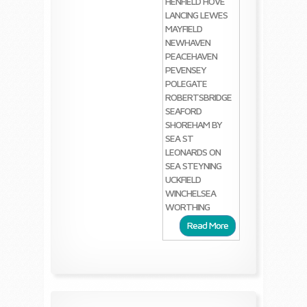
HENFIELD
HOVE
LANCING
LEWES
MAYFIELD
NEWHAVEN
PEACEHAVEN
PEVENSEY
POLEGATE
ROBERTSBRIDGE
SEAFORD
SHOREHAM BY
SEA
ST
LEONARDS ON
SEA
STEYNING
UCKFIELD
WINCHELSEA
WORTHING
Read More