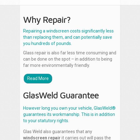
Why Repair?
Repairing a windscreen costs significantly less
than replacing them, and can potentially save
you hundreds of pounds.
Glass repair is also far less time consuming and
can be done on the spot – in addition to being
far more environmentally friendly.
Read More
GlasWeld Guarantee
However long you own your vehicle, GlasWeld®
guarantees its workmanship. This is in addition
to your statutory rights.
Glas Weld also guarantees that any
windscreen repair
it carries out will pass the