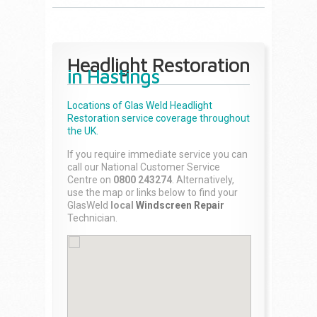
Headlight Restoration
in Hastings
Locations of Glas Weld
Headlight
Restoration
service coverage throughout
the UK.
If you require immediate service you can
call our National Customer Service
Centre on
0800 243274
. Alternatively,
use the map or links below to find your
GlasWeld
local
Windscreen Repair
Technician.