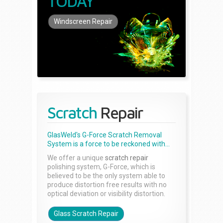
TODAY
Windscreen Repair
Scratch
Repair
GlasWeld's G-Force Scratch Removal
System is a force to be reckoned with...
We offer a unique
scratch repair
polishing system, G-Force, which is
believed to be the only system able to
produce distortion free results with no
optical deviation or visibility distortion.
Glass Scratch Repair