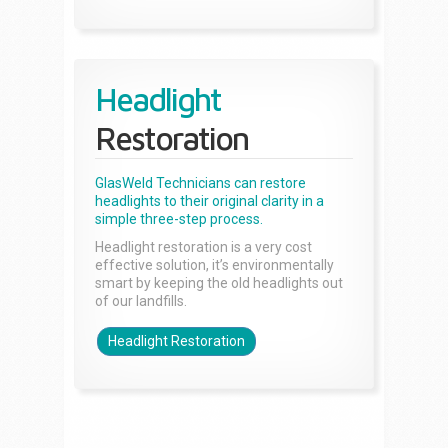
Headlight
Restoration
GlasWeld Technicians can restore
headlights to their original clarity in a
simple three-step process.
Headlight restoration is a very cost
effective solution, it’s environmentally
smart by keeping the old headlights out
of our landfills.
Headlight Restoration