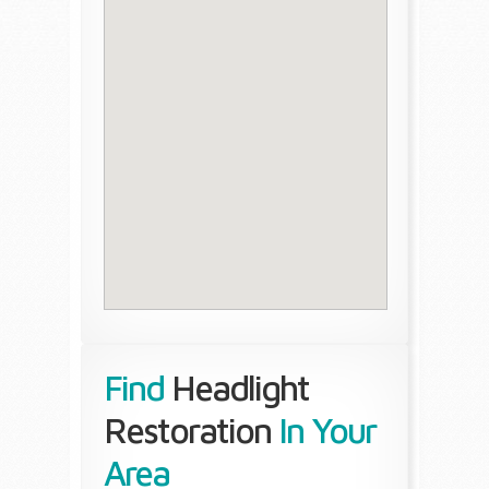
Find
Headlight
Restoration
In Your
Area