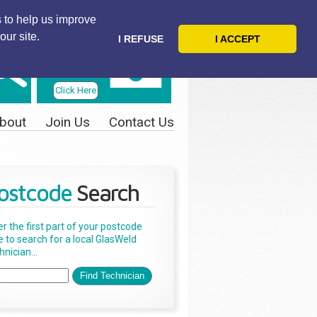
 to help us improve
our site.
I REFUSE
I ACCEPT
Telephone
Us Today
Click Here
bout
Join Us
Contact Us
ostcode
Search
er the first part of your postcode
e to search for a local GlasWeld
nician...