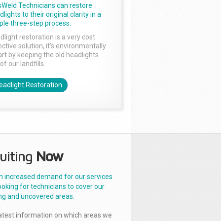
sWeld Technicians can restore
lights to their original clarity in a
ple three-step process.
dlight restoration is a very cost
ctive solution, it’s environmentally
rt by keeping the old headlights
of our landfills.
eadlight Restoration
uiting
Now
n increased demand for our services
ooking for technicians to cover our
ng and uncovered areas.
latest information on which areas we