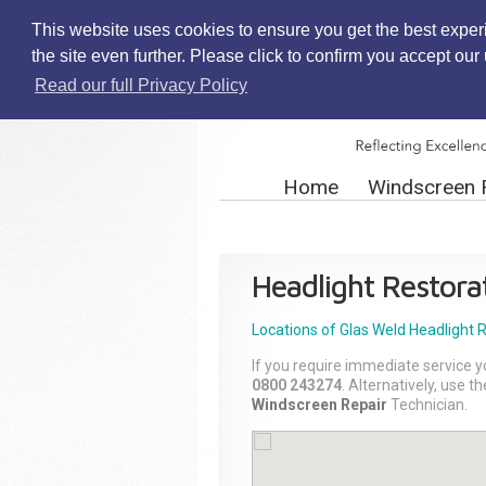
This website uses cookies to ensure you get the best exper
the site even further. Please click to confirm you accept ou
Read our full Privacy Policy
Home
Windscreen 
Headlight Restora
Locations of Glas Weld
Headlight 
If you require immediate service y
0800 243274
. Alternatively, use 
Windscreen Repair
Technician.