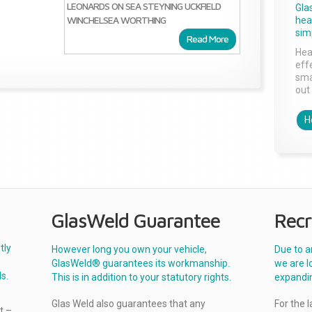
LEONARDS ON SEA
STEYNING
UCKFIELD
Gla
WINCHELSEA
WORTHING
head
sim
Read More
Hea
effe
sma
out 
H
GlasWeld Guarantee
Recr
tly
However long you own your vehicle,
Due to a
GlasWeld® guarantees its workmanship.
we are l
s.
This is in addition to your statutory rights.
expandi
Glas Weld also guarantees that any
For the 
t –