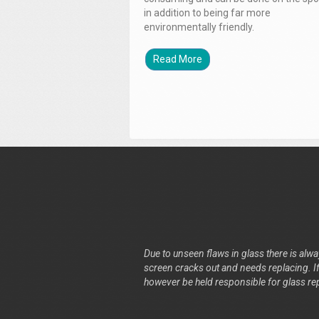
in addition to being far more
environmentally friendly.
Read More
Due to unseen flaws in glass there is alway
screen cracks out and needs replacing. If 
however be held responsible for glass re