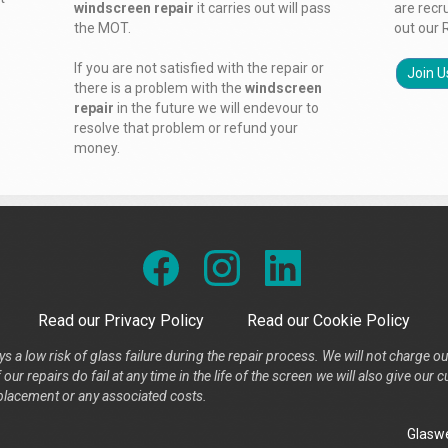
windscreen repair
it carries out will pass
are recr
the MOT.
out our 
If you are not satisfied with the repair or
Join U
there is a problem with the
windscreen
repair
in the future we will endevour to
resolve that problem or refund your
money.
Read our Privacy Policy
Read our Cookie Policy
s a low risk of glass failure during the repair process. We will not charge ou
our repairs do fail at any time in the life of the screen we will also give ou
placement or any associated costs.
Glaswe