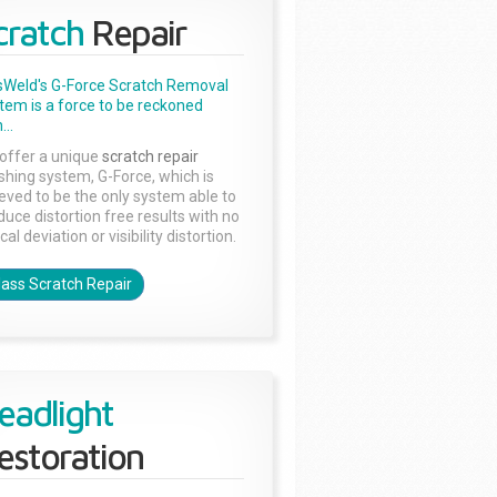
cratch
Repair
sWeld's G-Force Scratch Removal
tem is a force to be reckoned
...
offer a unique
scratch repair
ishing system, G-Force, which is
ieved to be the only system able to
duce distortion free results with no
cal deviation or visibility distortion.
lass Scratch Repair
eadlight
estoration