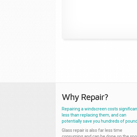
Why Repair?
Repairing a windscreen costs significan
less than replacing them, and can
potentially save you hundreds of pound
Glass repair is also far less time
consuming and can be done on the spo