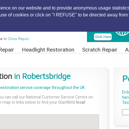
ience on our website and to provide anonymous usage statistics
r use of cookies or click on "I REFUSE" to be directed away from 
Find Local
Technician
Click Here
Repair
Headlight Restoration
Scratch Repair
A
tion
in Robertsbridge
P
Restoration
service coverage throughout the UK.
Ent
ou can call our National Customer Service Centre on
her
the map or links below to find your GlasWeld
local
Tech