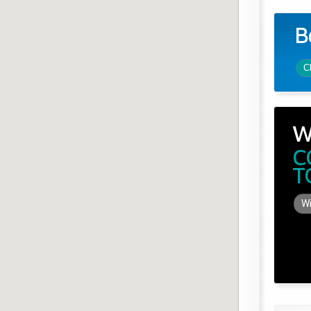
B
C
W
C
T
Wi