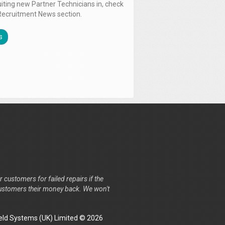
uiting new Partner Technicians in, check
Recruitment News section.
s
r customers for failed repairs if the
r customers their money back. We won't
ld Systems (UK) Limited © 2026