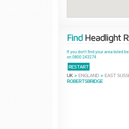
Find
Headlight R
If you don't find your area listed 
on 0800 243274.
RESTART
UK
>
ENGLAND
>
EAST SUSS
ROBERTSBRIDGE