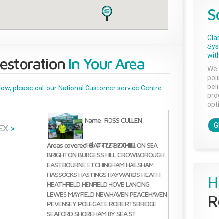
S
Gla
Sys
with
estoration
In Your Area
We 
pol
bel
below, please call our National Customer service Centre
pro
opti
Name: ROSS CULLEN
G
EX
>
Tel: 07772 731413
Areas covered:
BATTLE
BEXHILL ON SEA
BRIGHTON
BURGESS HILL
CROWBOROUGH
EASTBOURNE
ETCHINGHAM
HAILSHAM
HASSOCKS
HASTINGS
HAYWARDS HEATH
H
HEATHFIELD
HENFIELD
HOVE
LANCING
LEWES
MAYFIELD
NEWHAVEN
PEACEHAVEN
R
PEVENSEY
POLEGATE
ROBERTSBRIDGE
SEAFORD
SHOREHAM BY SEA
ST