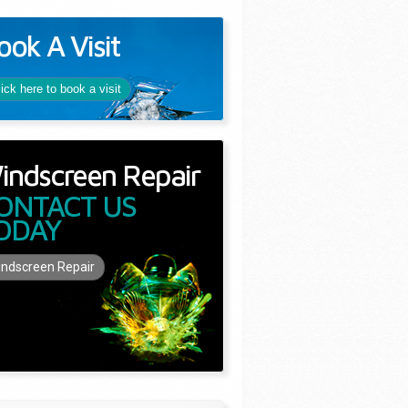
ook A Visit
lick here to book a visit
indscreen Repair
ONTACT US
ODAY
ndscreen Repair