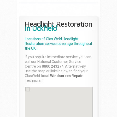
Headlight Restoration
in Uckfield
Locations of Glas Weld
Headlight
Restoration
service coverage throughout
the UK.
If you require immediate service you can
call our National Customer Service
Centre on
0800 243274
. Alternatively,
use the map or links below to find your
GlasWeld
local
Windscreen Repair
Technician.