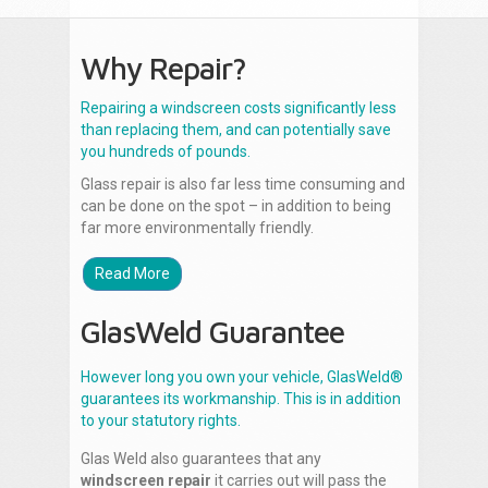
Why Repair?
Repairing a windscreen costs significantly less
than replacing them, and can potentially save
you hundreds of pounds.
Glass repair is also far less time consuming and
can be done on the spot – in addition to being
far more environmentally friendly.
Read More
GlasWeld Guarantee
However long you own your vehicle, GlasWeld®
guarantees its workmanship. This is in addition
to your statutory rights.
Glas Weld also guarantees that any
windscreen repair
it carries out will pass the