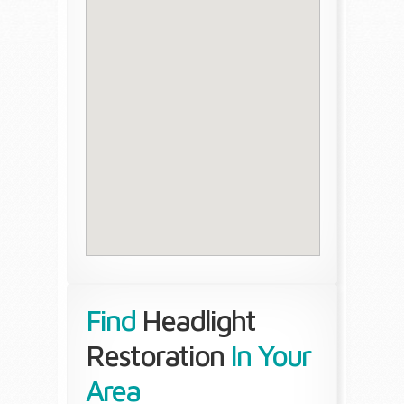
Find
Headlight
Restoration
In Your
Area