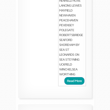
HENFIELD
HOVE
LANCING
LEWES
MAYFIELD
NEWHAVEN
PEACEHAVEN
PEVENSEY
POLEGATE
ROBERTSBRIDGE
SEAFORD
SHOREHAM BY
SEA
ST
LEONARDS ON
SEA
STEYNING
UCKFIELD
WINCHELSEA
WORTHING
Read More