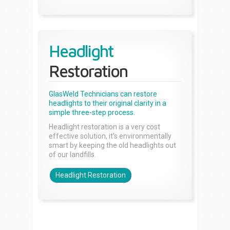
Headlight
Restoration
GlasWeld Technicians can restore
headlights to their original clarity in a
simple three-step process.
Headlight restoration is a very cost
effective solution, it’s environmentally
smart by keeping the old headlights out
of our landfills.
Headlight Restoration