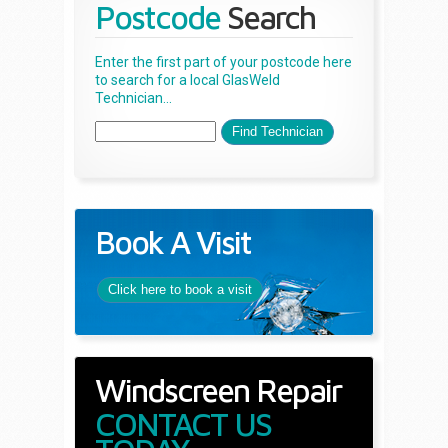
Postcode
Search
Enter the first part of your postcode here
to search for a local GlasWeld
Technician...
Book A Visit
Click here to book a visit
Windscreen Repair
CONTACT US