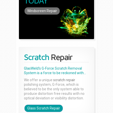
TODAY
Windscreen Repair
Scratch
Repair
GlasWeld's G-Force Scratch Removal
System is a force to be reckoned with...
We offer a unique
scratch repair
polishing system, G-Force, which is
believed to be the only system able to
produce distortion free results with no
optical deviation or visibility distortion.
Glass Scratch Repair