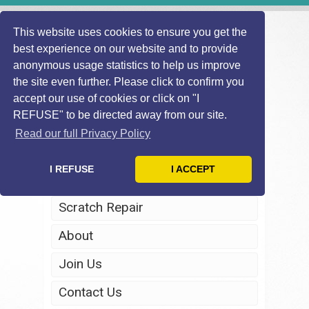
This website uses cookies to ensure you get the
best experience on our website and to provide
anonymous usage statistics to help us improve
the site even further. Please click to confirm you
accept our use of cookies or click on "I
REFUSE" to be directed away from our site.
Home
Read our full Privacy Policy
Windscreen Repair
I REFUSE
I ACCEPT
Headlight Restoration
Scratch Repair
About
Join Us
Contact Us