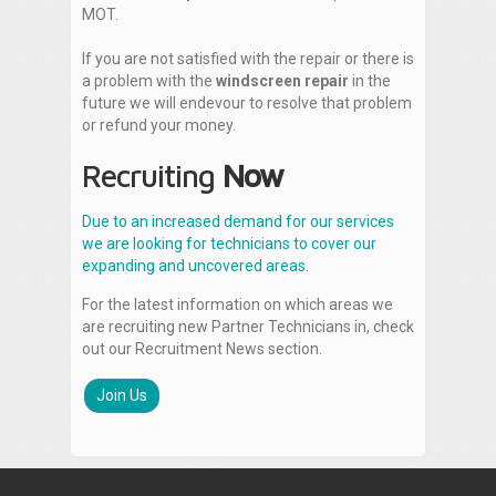
MOT.
If you are not satisfied with the repair or there is
a problem with the
windscreen repair
in the
future we will endevour to resolve that problem
or refund your money.
Recruiting
Now
Due to an increased demand for our services
we are looking for technicians to cover our
expanding and uncovered areas.
For the latest information on which areas we
are recruiting new Partner Technicians in, check
out our Recruitment News section.
Join Us