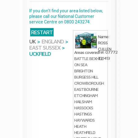
If you don't find your area listed below,
please call our National Customer
service Centre on 0800 243274.
RESTART
Name:
UK
>
ENGLAND
>
ROSS
EAST SUSSEX
>
CULLEN
Tel: 07772
Areas covered:
UCKFIELD
731413
BATTLE
BEXHILL
ON SEA
BRIGHTON
BURGESS HILL
CROWBOROUGH
EASTBOURNE
ETCHINGHAM
HAILSHAM
HASSOCKS
HASTINGS
HAYWARDS
HEATH
HEATHFIELD