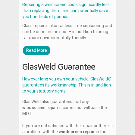
Repairing a windscreen costs significantly less
than replacing them, and can potentially save
you hundreds of pounds.
Glass repair is also far less time consuming and
can be done on the spot – in addition to being
far more environmentally friendly.
Read More
GlasWeld Guarantee
However long you own your vehicle, GlasWeld®
guarantees its workmanship. This is in addition
to your statutory rights.
Glas Weld also guarantees that any
windscreen repair
it carries out will pass the
MOT.
If you are not satisfied with the repair or there is
a problem with the
windscreen repair
in the