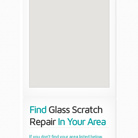
Find
Glass Scratch
Repair
In Your Area
If you don't find your area listed below,