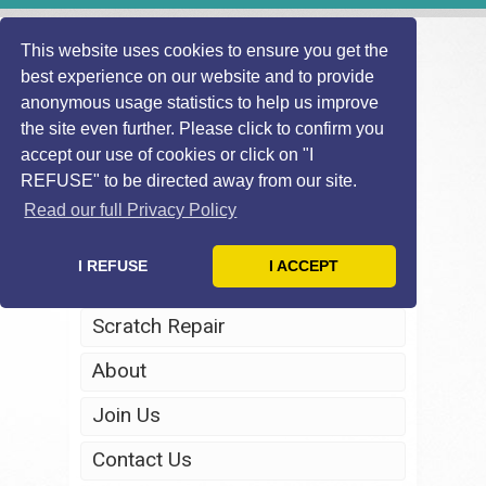
This website uses cookies to ensure you get the
best experience on our website and to provide
anonymous usage statistics to help us improve
the site even further. Please click to confirm you
accept our use of cookies or click on "I
REFUSE" to be directed away from our site.
Home
Read our full Privacy Policy
Windscreen Repair
I REFUSE
I ACCEPT
Headlight Restoration
Scratch Repair
About
Join Us
Contact Us