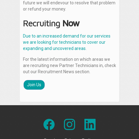
future we will endevour to resolve that problem
or refund your money.
Recruiting
Now
Due to an increased demand for our services
we are looking for technicians to cover our
expanding and uncovered areas.
For the latest information on which areas we
are recruiting new Partner Technicians in, check
out our Recruitment News section.
Join Us