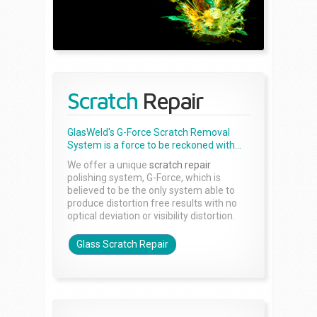
Scratch
Repair
GlasWeld's G-Force Scratch Removal
System is a force to be reckoned with...
We offer a unique
scratch repair
polishing system, G-Force, which is
believed to be the only system able to
produce distortion free results with no
optical deviation or visibility distortion.
Glass Scratch Repair