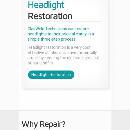
Headlight
Restoration
GlasWeld Technicians can restore
headlights to their original clarity in a
simple three-step process.
Headlight restoration is a very cost
effective solution, it’s environmentally
smart by keeping the old headlights out
of our landfills.
Headlight Restoration
Why Repair?