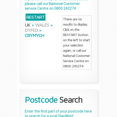
please call our National Customer
service Centre on 0800 243274.
RESTART
There are no
results to display.
UK
>
WALES
>
Click on the
DYFED
>
RESTART button
CRYMYCH
on the left to start
your selection
again, or call our
National Customer
Service Centre on
0800 243274.
Postcode
Search
Enter the first part of your postcode here
to search for a local GlasWeld