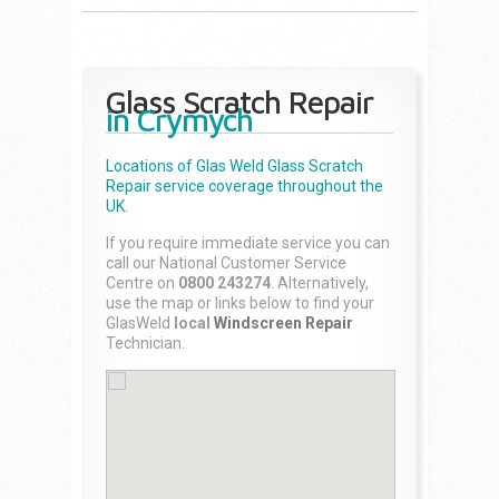
Glass Scratch Repair
in Crymych
Locations of Glas Weld
Glass Scratch
Repair
service coverage throughout the
UK.
If you require immediate service you can
call our National Customer Service
Centre on
0800 243274
. Alternatively,
use the map or links below to find your
GlasWeld
local
Windscreen Repair
Technician.