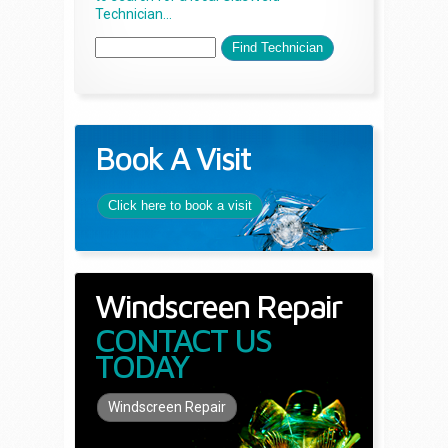
Technician...
Book A Visit
Click here to book a visit
Windscreen Repair
CONTACT US
TODAY
Windscreen Repair